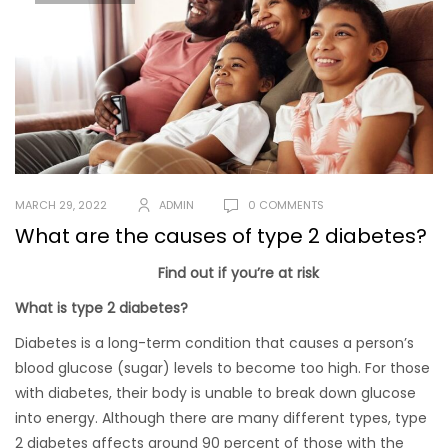
MARCH 29, 2022
ADMIN
0 COMMENTS
What are the causes of type 2 diabetes?
Find out if you’re at risk
What is type 2 diabetes?
Diabetes is a long-term condition that causes a person’s
blood glucose (sugar) levels to become too high. For those
with diabetes, their body is unable to break down glucose
into energy. Although there are many different types, type
2 diabetes affects around 90 percent of those with the