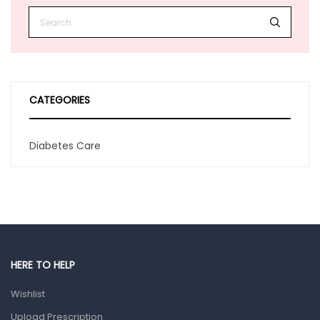
CATEGORIES
Diabetes Care
HERE TO HELP
Wishlist
Upload Prescription