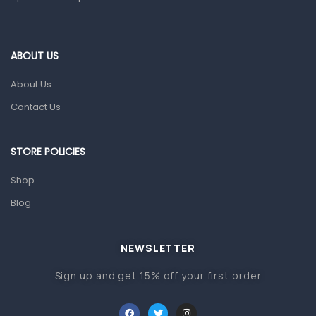
ABOUT US
About Us
Contact Us
STORE POLICIES
Shop
Blog
NEWSLETTER
Sign up and get 15% off your first order