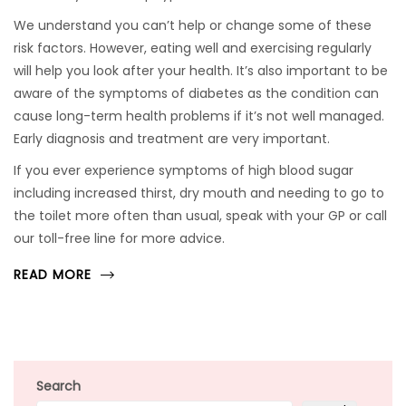
We understand you can’t help or change some of these
risk factors. However, eating well and exercising regularly
will help you look after your health. It’s also important to be
aware of the symptoms of diabetes as the condition can
cause long-term health problems if it’s not well managed.
Early diagnosis and treatment are very important.
If you ever experience symptoms of high blood sugar
including increased thirst, dry mouth and needing to go to
the toilet more often than usual, speak with your GP or call
our toll-free line for more advice.
READ MORE
Search