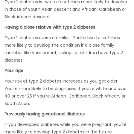
Type 2 diabetes is two to four times more likely to develop
in those of South Asian descent and African-Caribbean or
Black African descent.
Having a close relative with type 2 diabetes
Type 2 diabetes runs in families. You’re two to six times
more likely to develop the condition if a close family
member like your parent, siblings or children have type 2
diabetes.
Your age
Your risk of type 2 diabetes increases as you get older.
You’re more likely to be diagnosed if you’re white and over
40 or over 25 if you’re African-Caribbean, Black African, or
South Asian.
Previously having gestational diabetes
If you developed diabetes while you were pregnant, you’re
more likely to develop type 2 diabetes in the future.