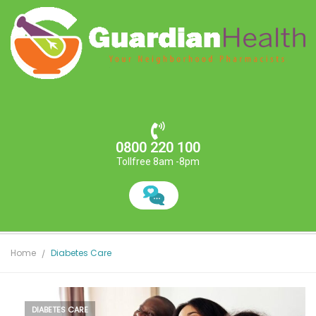
0800 220 100
Tollfree 8am -8pm
Home
Diabetes Care
DIABETES CARE