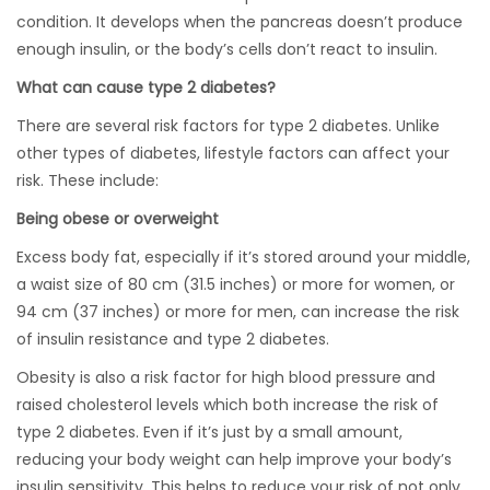
condition. It develops when the pancreas doesn’t produce
enough insulin, or the body’s cells don’t react to insulin.
What can cause type 2 diabetes?
There are several risk factors for type 2 diabetes. Unlike
other types of diabetes, lifestyle factors can affect your
risk. These include:
Being obese or overweight
Excess body fat, especially if it’s stored around your middle,
a waist size of 80 cm (31.5 inches) or more for women, or
94 cm (37 inches) or more for men, can increase the risk
of insulin resistance and type 2 diabetes.
Obesity is also a risk factor for high blood pressure and
raised cholesterol levels which both increase the risk of
type 2 diabetes. Even if it’s just by a small amount,
reducing your body weight can help improve your body’s
insulin sensitivity. This helps to reduce your risk of not only