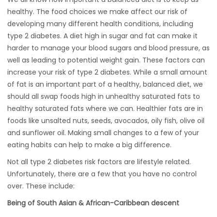
healthy. The food choices we make affect our risk of
developing many different health conditions, including
type 2 diabetes. A diet high in sugar and fat can make it
harder to manage your blood sugars and blood pressure, as
well as leading to potential weight gain. These factors can
increase your risk of type 2 diabetes. While a small amount
of fat is an important part of a healthy, balanced diet, we
should all swap foods high in unhealthy saturated fats to
healthy saturated fats where we can. Healthier fats are in
foods like unsalted nuts, seeds, avocados, oily fish, olive oil
and sunflower oil. Making small changes to a few of your
eating habits can help to make a big difference.
Not all type 2 diabetes risk factors are lifestyle related.
Unfortunately, there are a few that you have no control
over. These include:
Being of South Asian & African-Caribbean descent