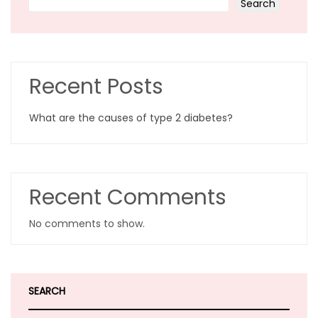
Search
Recent Posts
What are the causes of type 2 diabetes?
Recent Comments
No comments to show.
SEARCH