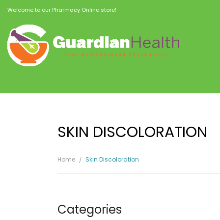
Welcome to our Pharmacy Online store!
SKIN DISCOLORATION
Home
Skin Discoloration
Categories