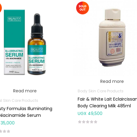
Read more
Read more
Body Skin Care Products
Fair & White Lait Eclaircissa
al Skin Care Products
Body Clearing Milk 485ml
ty Formulas Illuminating
UGX
49,500
 Niacinamide Serum
35,000