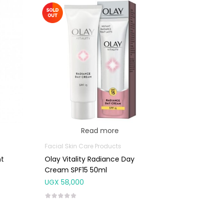
Read more
Facial Skin Care Products
nt
Olay Vitality Radiance Day
Cream SPF15 50ml
UGX
58,000