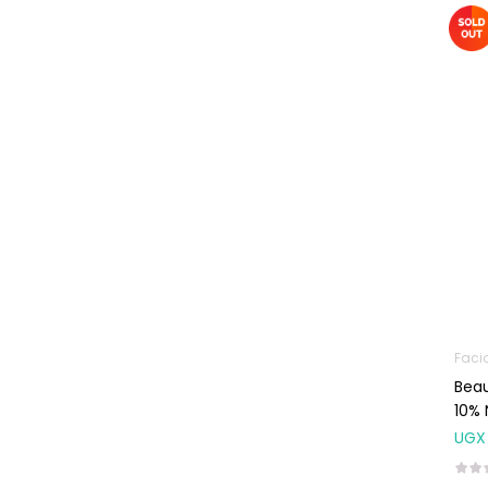
Machines
First Aid &
Sanitization
Glucometers &
Strips
Orthopedic
Products
Other Medical
Devices
Sanitation
Test Kits
Faci
Migraine & Headache
Beau
10%
Mother & Baby
UGX
Baby care
products