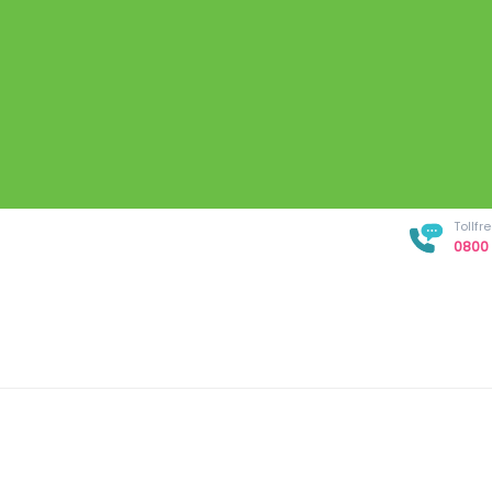
Tollf
0800 