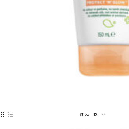
12
Show