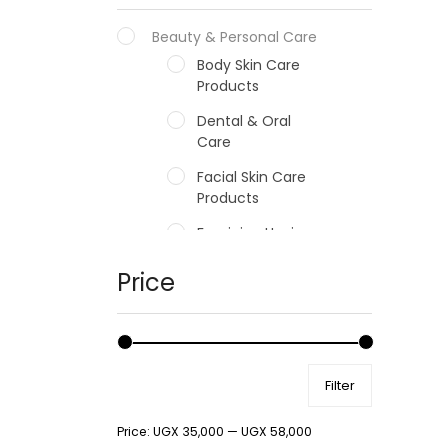
Beauty & Personal Care
Body Skin Care
Products
Dental & Oral
Care
Facial Skin Care
Products
Feminine Hygiene
Fragrances
Price
Hair Care Products
Hands, Nails And
Lipcare Products
Filter
Male Grooming
products
Price:
UGX 35,000
—
UGX 58,000