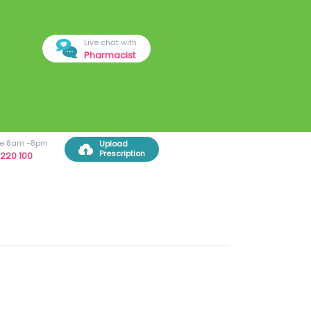
Live chat with
Pharmacist
ree 8am -8pm
Upload
Prescription
220 100