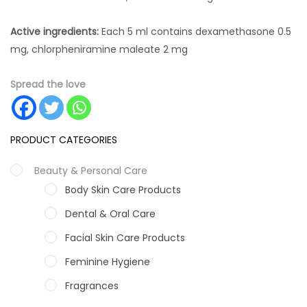
Active ingredients:
Each 5 ml contains dexamethasone 0.5
mg, chlorpheniramine maleate 2 mg
Spread the love
PRODUCT CATEGORIES
Beauty & Personal Care
Body Skin Care Products
Dental & Oral Care
Facial Skin Care Products
Feminine Hygiene
Fragrances