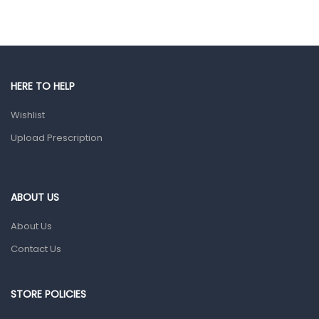
Hair Care Products
Hands, Nails And Lipcare Products
Male Grooming products
Shower Essentials
HERE TO HELP
Health and Medicine
Wishlist
Colds, Flu & Allergies
Upload Prescription
Ear, Nose & Throat
Eye Care
ABOUT US
Gut Health
About Us
Pain & Inflammation
Contact Us
Prescription Medication
Topical Applications
STORE POLICIES
Home Health Care