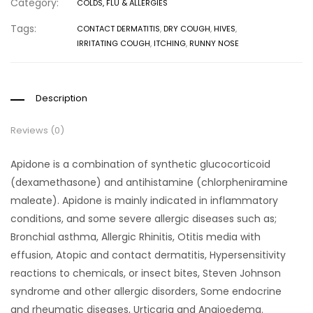
Category:
COLDS, FLU & ALLERGIES
Tags:
CONTACT DERMATITIS
,
DRY COUGH
,
HIVES
,
IRRITATING COUGH
,
ITCHING
,
RUNNY NOSE
Description
Reviews (0)
Apidone is a combination of synthetic glucocorticoid
(dexamethasone) and antihistamine (chlorpheniramine
maleate). Apidone is mainly indicated in inflammatory
conditions, and some severe allergic diseases such as;
Bronchial asthma, Allergic Rhinitis, Otitis media with
effusion, Atopic and contact dermatitis, Hypersensitivity
reactions to chemicals, or insect bites, Steven Johnson
syndrome and other allergic disorders, Some endocrine
and rheumatic diseases, Urticaria and Angioedema.