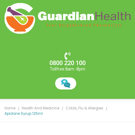
0800 220 100
Tollfree 8am -8pm
Home
Health And Medicine
Colds, Flu & Allergies
Apidone Syrup 125ml