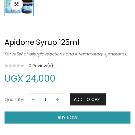
Apidone Syrup 125ml
For relief of allergic reactions and inflammatory symptoms.
0
Review(s)
UGX
24,000
Quantity:
ADD TO CART
BUY NOW