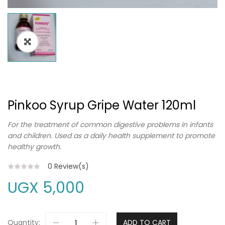
Pinkoo Syrup Gripe Water 120ml
For the treatment of common digestive problems in infants
and children. Used as a daily health supplement to promote
healthy growth.
0
Review(s)
UGX
5,000
Quantity:
ADD TO CART