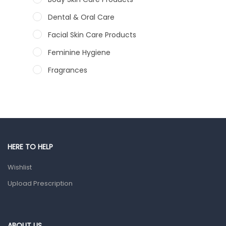
Dental & Oral Care
Facial Skin Care Products
Feminine Hygiene
Fragrances
Hair Care Products
Hands, Nails And Lipcare Products
Male Grooming products
Shower Essentials
HERE TO HELP
Health and Medicine
Wishlist
Colds, Flu & Allergies
Upload Prescription
Ear, Nose & Throat
Eye Care
ABOUT US