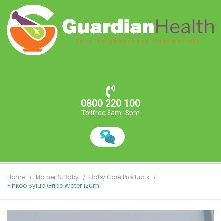
0800 220 100
Tollfree 8am -8pm
Home
Mother & Baby
Baby Care Products
Pinkoo Syrup Gripe Water 120ml