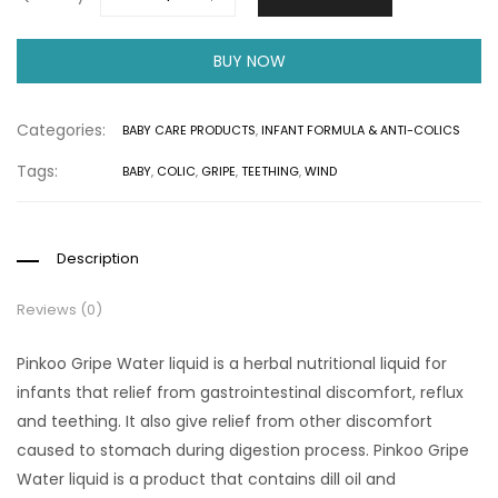
BUY NOW
Categories:
BABY CARE PRODUCTS
,
INFANT FORMULA & ANTI-COLICS
Tags:
BABY
,
COLIC
,
GRIPE
,
TEETHING
,
WIND
Description
Reviews (0)
Pinkoo Gripe Water liquid is a herbal nutritional liquid for
infants that relief from gastrointestinal discomfort, reflux
and teething. It also give relief from other discomfort
caused to stomach during digestion process. Pinkoo Gripe
Water liquid is a product that contains dill oil and