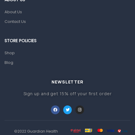
Gut Health
About Us
Pain & Inflammation
Contact Us
Prescription Medication
Topical Applications
STORE POLICIES
Home Health Care
Shop
Blood Pressure Machines
Blog
First Aid & Sanitization
Glucometers & Strips
NEWSLETTER
Orthopedic Products
Sign up and get 15% off your first order
Other Medical Devices
Sanitation
Test Kits
Migraine & Headache
©2022 Guardian Health