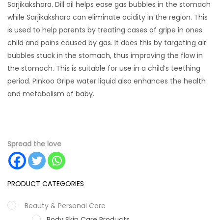
Sarjikakshara. Dill oil helps ease gas bubbles in the stomach
while Sarjikakshara can eliminate acidity in the region. This
is used to help parents by treating cases of gripe in ones
child and pains caused by gas. It does this by targeting air
bubbles stuck in the stomach, thus improving the flow in
the stomach. This is suitable for use in a child’s teething
period. Pinkoo Gripe water liquid also enhances the health
and metabolism of baby.
Spread the love
PRODUCT CATEGORIES
Beauty & Personal Care
Body Skin Care Products