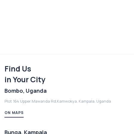
Find Us
in Your City
Bombo, Uganda
Plot 164 Upper Mawanda Rd,Kamwokya, Kampala, Uganda
ON MAPS
Bunga, Kampala