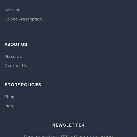
Wishlist
Upload Prescription
ABOUT US
About Us
Contact Us
STORE POLICIES
Shop
Blog
NEWSLETTER
Sign up and get 15% off your first order