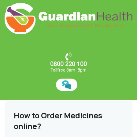
0800 220 100
Tollfree 8am -8pm
How to Order Medicines
online?