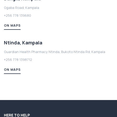
Ggaba Road, Kampala
+256 778 139680
ON MAPS
Ntinda, Kampala
Guardian Health Pharmacy Ntinda, Bukoto Ntinda Rd, Kampala
+256 778 1398712
ON MAPS
HERE TO HELP