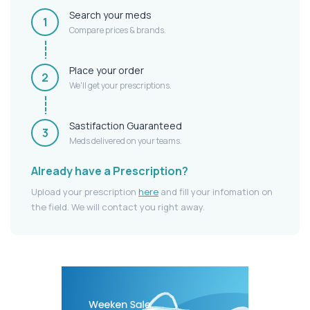
Search your meds
1
Compare prices & brands.
Place your order
2
We'll get your prescriptions.
Sastifaction Guaranteed
3
Meds delivered on your teams.
Already have a Prescription?
Upload your prescription
here
and fill your infomation on
the field. We will contact you right away.