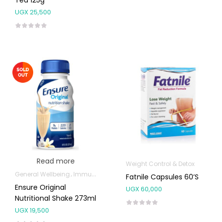
UGX
25,500
Read more
Weight Control & Detox
General Wellbeing
Immunity Support
Weight Control & Detox
Fatnile Capsules 60’s
Ensure Original
UGX
60,000
Nutritional Shake 273ml
UGX
19,500