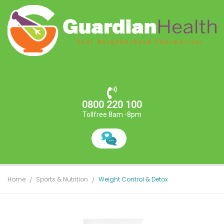
0800 220 100
Tollfree 8am -8pm
Home
Sports & Nutrition
Weight Control & Detox