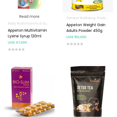
Read more
General Wellbeing
Protein Powder
Baby Multivitamins & Supplements
General Wellbeing
Kids Supple
Appeton Weight Gain
Appeton Multivitamin
Adults Powder 450g
Lysine Syrup 120ml
UGX
150,000
UGX
47,000