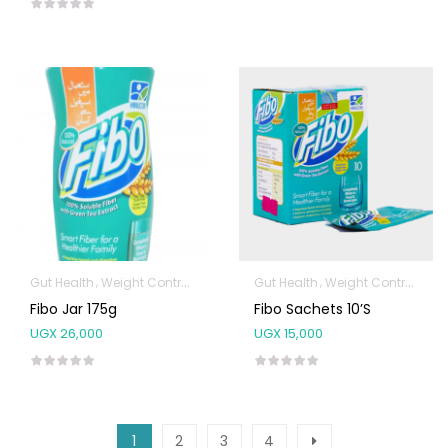
Gut Health
Weight Control & Detox
Gut Health
Weight Control & Detox
Fibo Jar 175g
Fibo Sachets 10’s
UGX
26,000
UGX
15,000
1
2
3
4