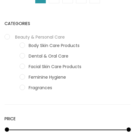
CATEGORIES
Beauty & Personal Care
Body Skin Care Products
Dental & Oral Care
Facial Skin Care Products
Feminine Hygiene
Fragrances
Hair Care Products
Hands, Nails And Lipcare Products
PRICE
Male Grooming products
Shower Essentials