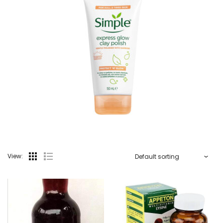
View: