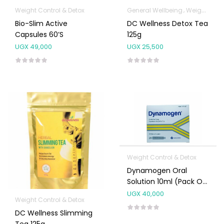
Weight Control & Detox
General Wellbeing
Weight Control & Detox
Bio-Slim Active
DC Wellness Detox Tea
Capsules 60’s
125g
UGX
49,000
UGX
25,500
Weight Control & Detox
Dynamogen Oral
Solution 10ml (Pack Of
20s)
UGX
40,000
Weight Control & Detox
DC Wellness Slimming
Tea 125g