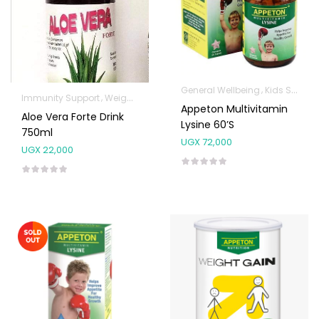
General Wellbeing
Kids Supplements
Immunity Support
Weight Control & Detox
Appeton Multivitamin
Aloe Vera Forte Drink
Lysine 60’s
750ml
UGX
72,000
UGX
22,000