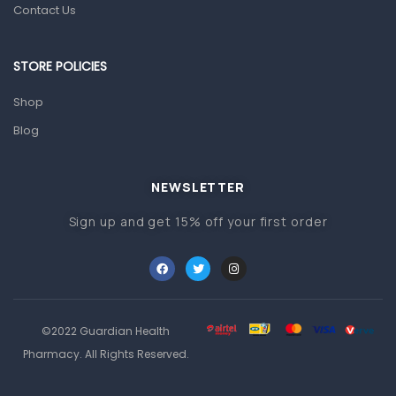
Contact Us
Other Medical Devices
Sanitation
STORE POLICIES
Test Kits
Shop
Migraine & Headache
Blog
Mother & Baby
Baby care products
NEWSLETTER
Baby Cold, Flu, Allergies & Fever
Sign up and get 15% off your first order
Baby Multivitamins & Supplements
Infant formula & Anti-Colics
Mom essentials
©2022 Guardian Health
Multivitamins & Wellness Supplements
Pharmacy. All Rights Reserved.
General Wellbeing
Immunity Support