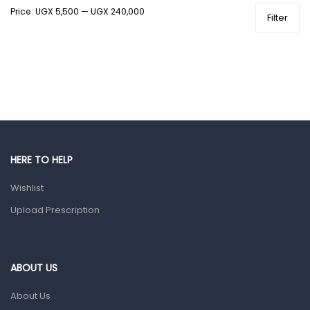
Price:
UGX 5,500
—
UGX 240,000
Health and Medicine
Filter
Colds, Flu & Allergies
Ear, Nose & Throat
Eye Care
Gut Health
Pain & Inflammation
Prescription Medication
HERE TO HELP
Topical Applications
Wishlist
Upload Prescription
Home Health Care
Blood Pressure Machines
First Aid & Sanitization
ABOUT US
Glucometers & Strips
About Us
Orthopedic Products