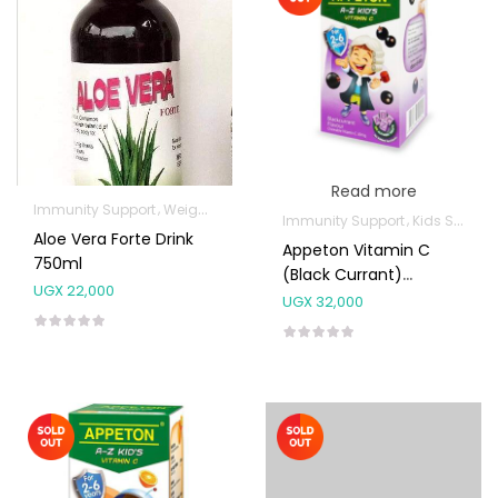
Read more
Immunity Support
Weight Control & Detox
Immunity Support
Kids Supplements
Aloe Vera Forte Drink
Appeton Vitamin C
750ml
(Black Currant)
UGX
22,000
Chewable Tabs 100’s
UGX
32,000