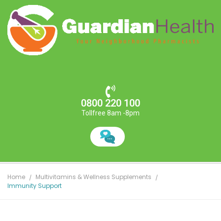
0800 220 100
Tollfree 8am -8pm
Home
Multivitamins & Wellness Supplements
Immunity Support