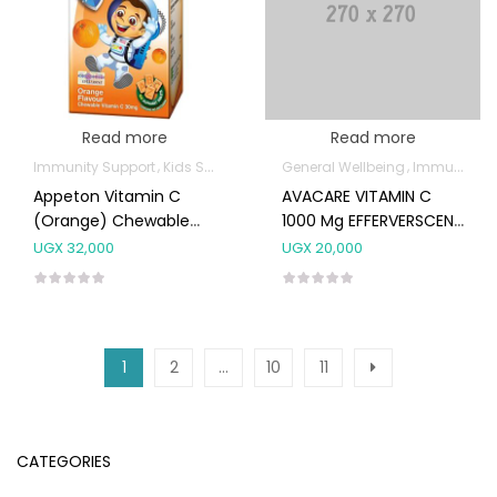
Read more
Read more
Immunity Support
Kids Supplements
General Wellbeing
Immunity Support
Appeton Vitamin C
AVACARE VITAMIN C
(Orange) Chewable
1000 Mg EFFERVERSCENT
Tabs 100’S
TABS 20’s
UGX
32,000
UGX
20,000
1
2
…
10
11
CATEGORIES