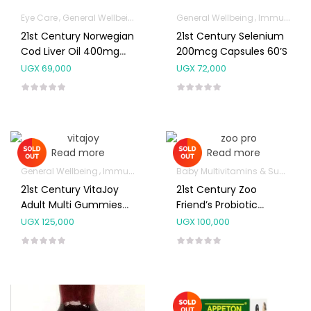
Eye Care
General Wellbeing
Immunity Support
General Wellbeing
Joint and Bone Sup
Immunity Support
21st Century Norwegian
21st Century Selenium
Cod Liver Oil 400mg
200mcg Capsules 60’s
Capsules 110’s
UGX
69,000
UGX
72,000
Read more
Read more
General Wellbeing
Immunity Support
Baby Multivitamins & Supplements
21st Century VitaJoy
21st Century Zoo
Adult Multi Gummies
Friend’s Probiotic
120’s
Chewable Tablets 30’s
UGX
125,000
UGX
100,000