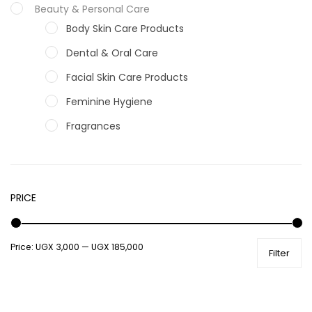
Beauty & Personal Care
Body Skin Care Products
Dental & Oral Care
Facial Skin Care Products
Feminine Hygiene
Fragrances
Hair Care Products
Hands, Nails And Lipcare Products
PRICE
Male Grooming products
Shower Essentials
Price:
UGX 3,000
—
UGX 185,000
Health and Medicine
Filter
Colds, Flu & Allergies
Ear, Nose & Throat