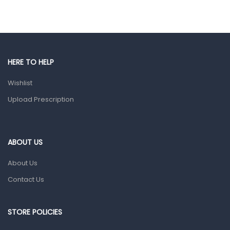
Eye Care
Gut Health
Pain & Inflammation
Prescription Medication
HERE TO HELP
Topical Applications
Wishlist
Upload Prescription
Home Health Care
Blood Pressure Machines
First Aid & Sanitization
ABOUT US
Glucometers & Strips
About Us
Orthopedic Products
Contact Us
Other Medical Devices
Sanitation
STORE POLICIES
Test Kits