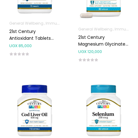
General Wellbeing
Immunity Support
General Wellbeing
Immunity Support
21st Century
21st Century
Antioxidant Tablets
Magnesium Glycinate
75’s
UGX
85,000
200mg Capsules 90’s
UGX
120,000