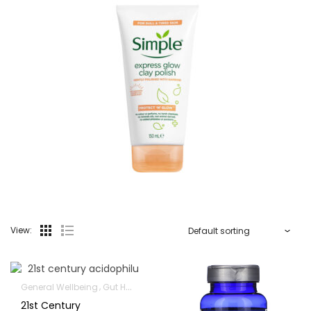
View:
General Wellbeing
Gut Health
Immunity Support
21st Century