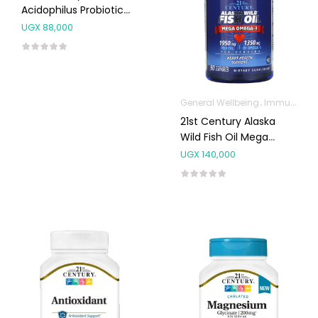
Acidophilus Probiotic
Blend Capsules 100’s
UGX
88,000
General Wellbeing
Immunity Support
21st Century Alaska
Wild Fish Oil Mega
Omega-3 Capsules
UGX
140,000
90’s