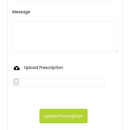
Message
Upload Prescription
