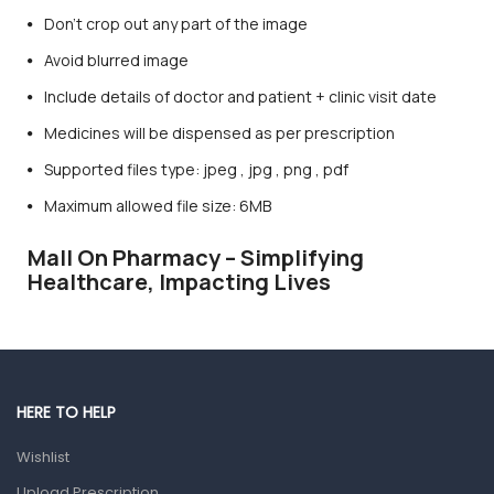
Don’t crop out any part of the image
Avoid blurred image
Include details of doctor and patient + clinic visit date
Medicines will be dispensed as per prescription
Supported files type: jpeg , jpg , png , pdf
Maximum allowed file size: 6MB
Mall On Pharmacy – Simplifying
Healthcare, Impacting Lives
HERE TO HELP
Wishlist
Upload Prescription