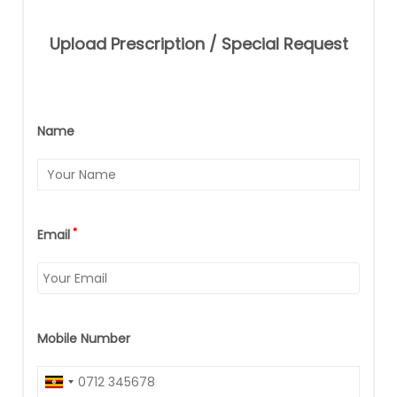
Upload Prescription / Special Request
Name
*
Email
Mobile Number