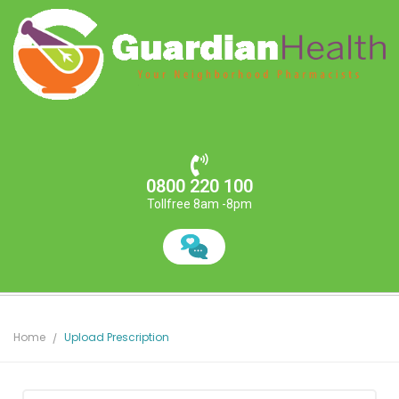
0800 220 100
Tollfree 8am -8pm
Home
Upload Prescription