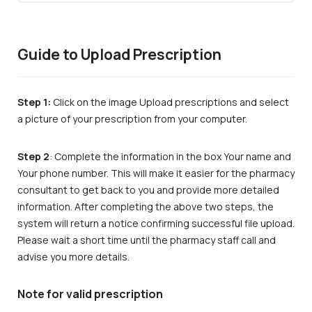
Guide to Upload Prescription
Step 1:
Click on the image Upload prescriptions and select
a picture of your prescription from your computer.
Step 2
: Complete the information in the box Your name and
Your phone number. This will make it easier for the pharmacy
consultant to get back to you and provide more detailed
information. After completing the above two steps, the
system will return a notice confirming successful file upload.
Please wait a short time until the pharmacy staff call and
advise you more details.
Note for valid prescription