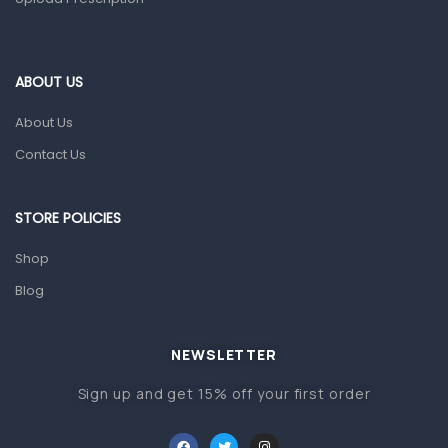
ABOUT US
About Us
Contact Us
STORE POLICIES
Shop
Blog
NEWSLETTER
Sign up and get 15% off your first order