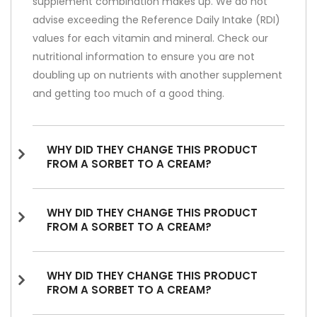
supplement combination makes up. We do not
advise exceeding the Reference Daily Intake (RDI)
values for each vitamin and mineral. Check our
nutritional information to ensure you are not
doubling up on nutrients with another supplement
and getting too much of a good thing.
WHY DID THEY CHANGE THIS PRODUCT
FROM A SORBET TO A CREAM?
WHY DID THEY CHANGE THIS PRODUCT
FROM A SORBET TO A CREAM?
WHY DID THEY CHANGE THIS PRODUCT
FROM A SORBET TO A CREAM?