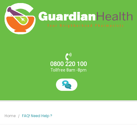
0800 220 100
Tollfree 8am -8pm
Home
FAQ! Need Help ?