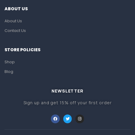
ABOUT US
About Us
Contact Us
STORE POLICIES
Shop
Blog
NEWSLETTER
Sign up and get 15% off your first order