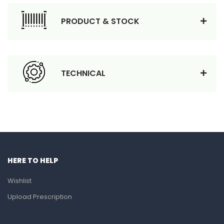
PRODUCT & STOCK
TECHNICAL
HERE TO HELP
Wishlist
Upload Prescription