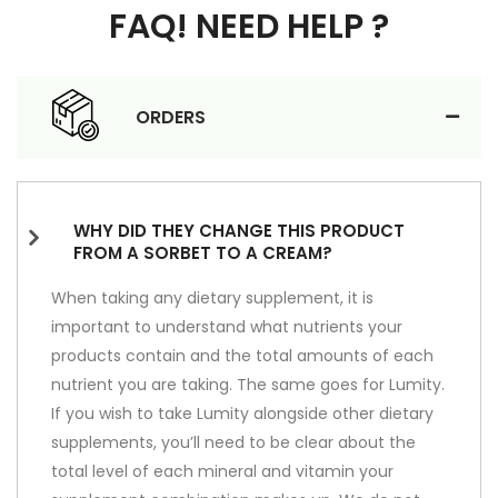
FAQ! NEED HELP ?
ORDERS
WHY DID THEY CHANGE THIS PRODUCT
FROM A SORBET TO A CREAM?
When taking any dietary supplement, it is
important to understand what nutrients your
products contain and the total amounts of each
nutrient you are taking. The same goes for Lumity.
If you wish to take Lumity alongside other dietary
supplements, you’ll need to be clear about the
total level of each mineral and vitamin your