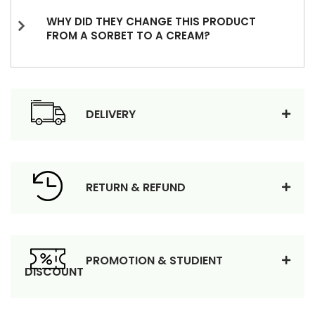
WHY DID THEY CHANGE THIS PRODUCT
FROM A SORBET TO A CREAM?
DELIVERY
RETURN & REFUND
PROMOTION & STUDIENT
DISCOUNT