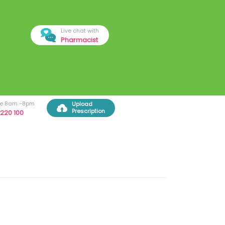
Live chat with
Pharmacist
ree 8am -8pm
Upload
Prescription
220 100