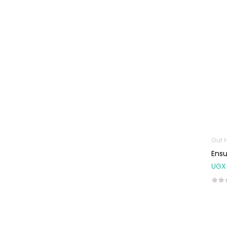
Machines
First Aid &
Sanitization
Glucometers &
Strips
Orthopedic
Products
Other Medical
Devices
Sanitation
Gut 
Ensu
Test Kits
UGX
Migraine & Headache
Mother & Baby
Baby care
products