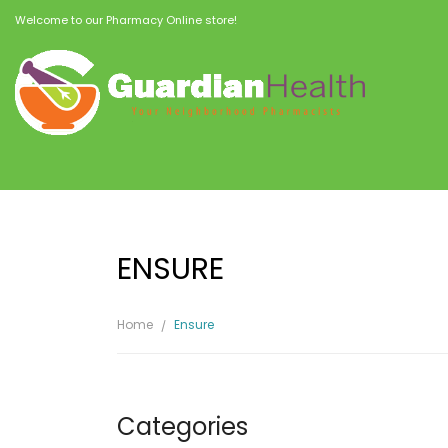
Welcome to our Pharmacy Online store!
ENSURE
Home
Ensure
Categories