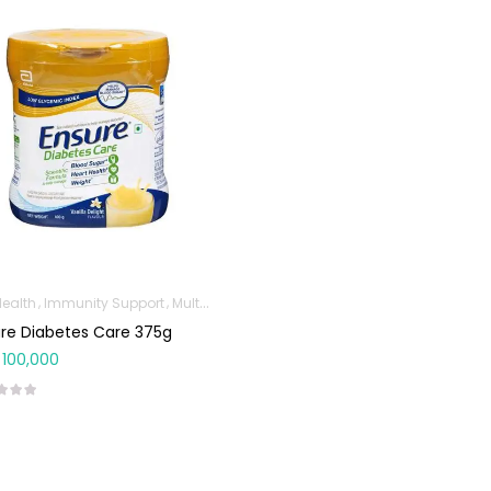
Health
Immunity Support
Multivitamins & Wellness Supplements
Protein
re Diabetes Care 375g
100,000