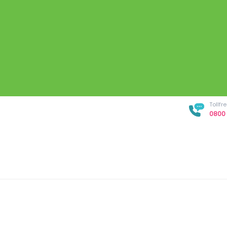
Tollf
0800 