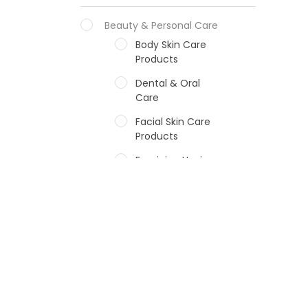
Beauty & Personal Care
Body Skin Care
Products
Dental & Oral
Care
Facial Skin Care
Products
Feminine Hygiene
Fragrances
Hair Care Products
Hands, Nails And
Lipcare Products
Male Grooming
products