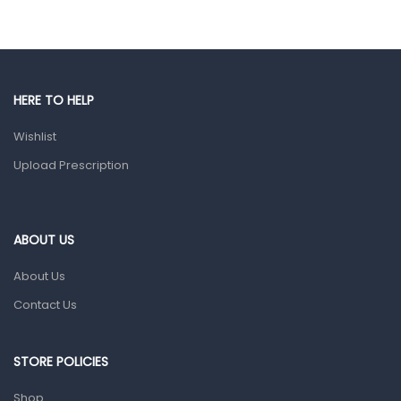
Eye Care
Gut Health
Pain & Inflammation
HERE TO HELP
Prescription Medication
Wishlist
Topical Applications
Upload Prescription
Home Health Care
Blood Pressure Machines
First Aid & Sanitization
ABOUT US
Glucometers & Strips
About Us
Orthopedic Products
Contact Us
Other Medical Devices
Sanitation
STORE POLICIES
Test Kits
Shop