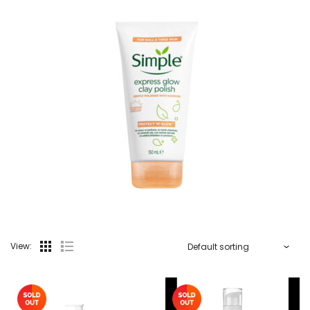
View: