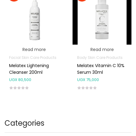
Read more
Read more
Facial Skin Care Products
Body Skin Care Products
Melatex Lightening
Melatex Vitamin C 10%
Cleanser 200ml
Serum 30ml
UGX
80,500
UGX
75,000
Categories