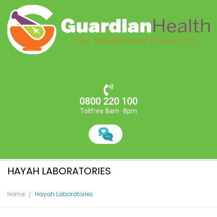
0800 220 100
Tollfree 8am -8pm
HAYAH LABORATORIES
Home
Hayah Laboratories