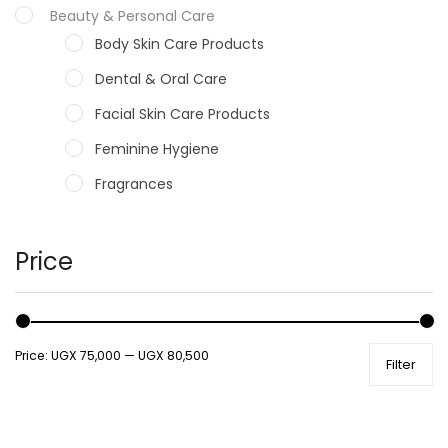
Beauty & Personal Care
Body Skin Care Products
Dental & Oral Care
Facial Skin Care Products
Feminine Hygiene
Fragrances
Hair Care Products
Hands, Nails And Lipcare Products
Price
Male Grooming products
Shower Essentials
Price:
UGX 75,000
—
UGX 80,500
Filter
Health and Medicine
Colds, Flu & Allergies
Ear, Nose & Throat