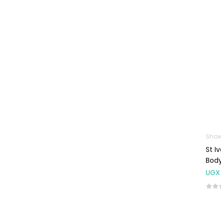
Machines
First Aid &
Sanitization
Glucometers &
Strips
Orthopedic
Products
Other Medical
Devices
Sanitation
Show
St I
Test Kits
Bod
Migraine & Headache
UGX
Mother & Baby
Baby care
products