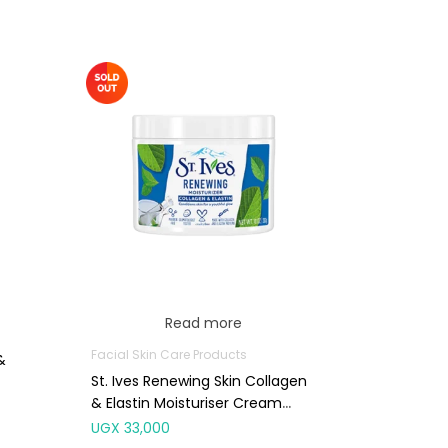
Read more
Facial Skin Care Products
&
St. Ives Renewing Skin Collagen
& Elastin Moisturiser Cream
283g
UGX
33,000