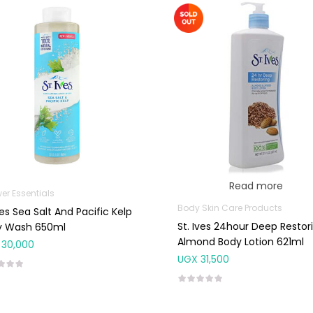
Read more
er Essentials
Body Skin Care Products
ves Sea Salt And Pacific Kelp
St. Ives 24hour Deep Restor
y Wash 650ml
Almond Body Lotion 621ml
30,000
UGX
31,500