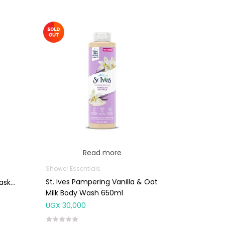
Read more
Shower Essentials
St. Ives Pampering Vanilla & Oat
ask
Milk Body Wash 650ml
UGX
30,000