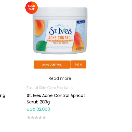
Read more
Facial Skin Care Products
ing
St. Ives Acne Control Apricot
Scrub 283g
UGX
32,000