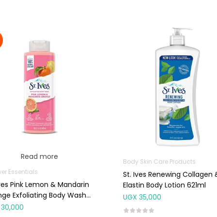
Read more
Body Skin Care Products
er Essentials
St. Ives Renewing Collagen 
Ives Pink Lemon & Mandarin
Elastin Body Lotion 621ml
ge Exfoliating Body Wash
UGX
35,000
ml
30,000