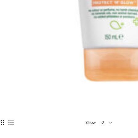
12
Show