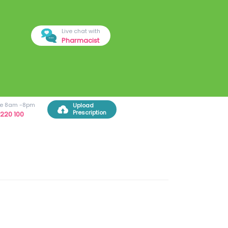
Live chat with
Pharmacist
ree 8am -8pm
Upload
Prescription
220 100