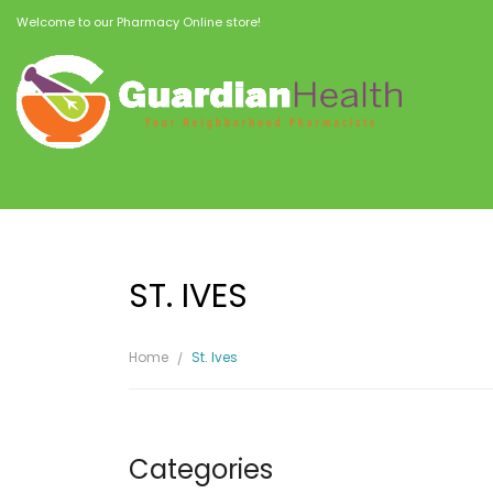
Welcome to our Pharmacy Online store!
ST. IVES
Home
St. Ives
Categories