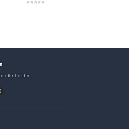
R
our first order