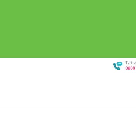
Tollf
0800 