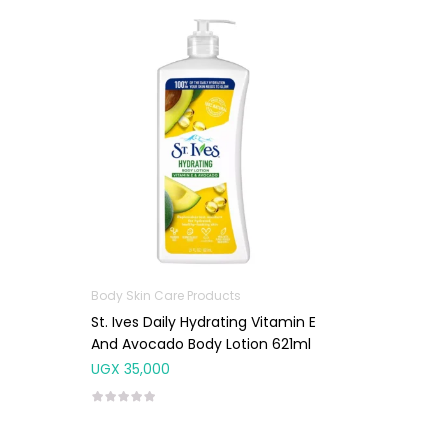
Body Skin Care Products
St. Ives Daily Hydrating Vitamin E
And Avocado Body Lotion 621ml
UGX
35,000