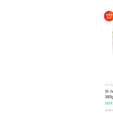
Omega
Supplements
Prenatal & Post-
Natal Vitamins
Pure Oils
Sexual & Reproductive
Health
Condoms,
Lubricants &
Emergency
Contraception
Male Sexual
Health
Body
St. 
Test Kits
283
Sports & Nutrition
UGX
Protein Powder