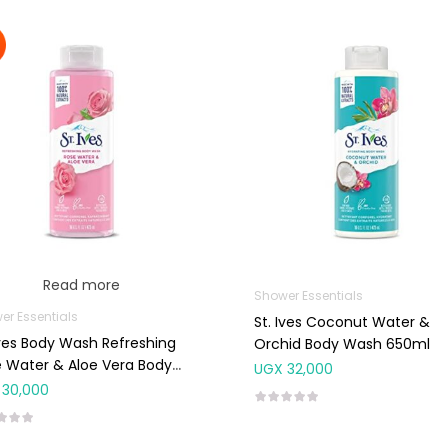
Read more
Shower Essentials
er Essentials
St. Ives Coconut Water &
Ives Body Wash Refreshing
Orchid Body Wash 650ml
 Water & Aloe Vera Body
UGX
32,000
h 650ml
30,000