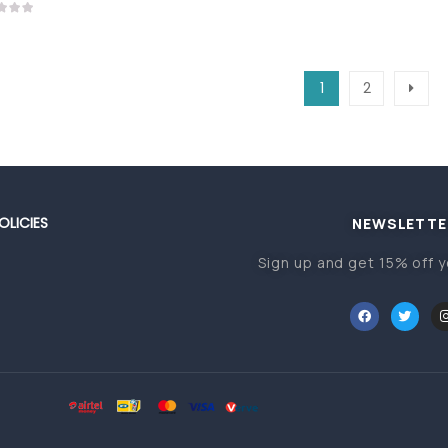
1
2
OLICIES
NEWSLETTE
Sign up and get 15% off y