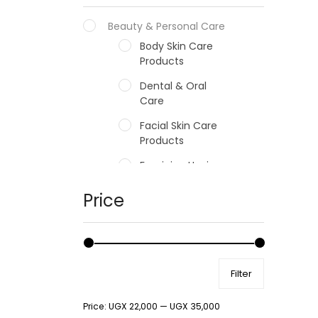
Beauty & Personal Care
Body Skin Care
Products
Dental & Oral
Care
Facial Skin Care
Products
Feminine Hygiene
Fragrances
Price
Hair Care Products
Hands, Nails And
Lipcare Products
Filter
Male Grooming
products
Price:
UGX 22,000
—
UGX 35,000