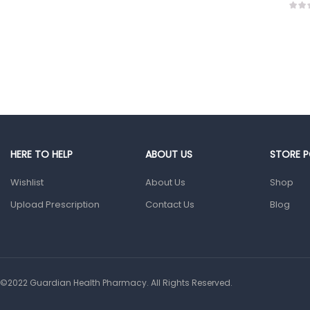
HERE TO HELP
ABOUT US
STORE P
Wishlist
About Us
Shop
Upload Prescription
Contact Us
Blog
©2022 Guardian Health Pharmacy. All Rights Reserved.