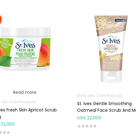
Read more
Body Skin Care Products
 Skin Care Products
St. Ives Gentle Smoothing
Ives Fresh Skin Apricot Scrub
Oatmeal Face Scrub And M
g
170g
UGX
22,000
32,000