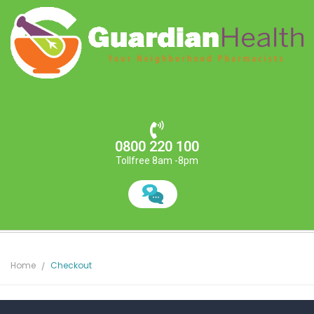
0800 220 100
Tollfree 8am -8pm
Home
Checkout