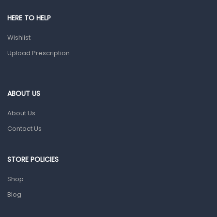
HERE TO HELP
Wishlist
Upload Prescription
ABOUT US
About Us
Contact Us
STORE POLICIES
Shop
Blog