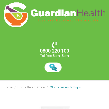
0800 220 100
Tollfree 8am -8pm
Home
Home Health Care
Glucometers & Strips