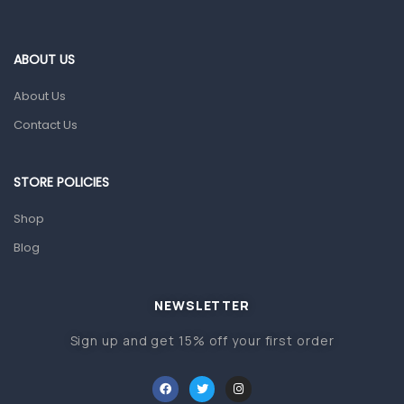
Blood Pressure Machines
First Aid & Sanitization
ABOUT US
Glucometers & Strips
About Us
Orthopedic Products
Contact Us
Other Medical Devices
Sanitation
STORE POLICIES
Test Kits
Shop
Migraine & Headache
Blog
Mother & Baby
Baby care products
NEWSLETTER
Baby Cold, Flu, Allergies & Fever
Sign up and get 15% off your first order
Baby Multivitamins & Supplements
Infant formula & Anti-Colics