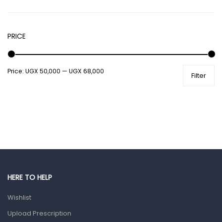
Hair Care Products
Hands, Nails And Lipcare Products
PRICE
Male Grooming products
Shower Essentials
Price:
UGX 50,000
—
UGX 68,000
Health and Medicine
Filter
Colds, Flu & Allergies
Ear, Nose & Throat
Eye Care
Gut Health
Pain & Inflammation
Prescription Medication
HERE TO HELP
Topical Applications
Wishlist
Upload Prescription
Home Health Care