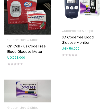
Glucometers & Strips
SD Codefree Blood
Glucometers & Strips
Glucose Monitor
On Call Plus Code Free
UGX
50,000
Blood Glucose Meter
UGX
68,000
Glucometers & Strips