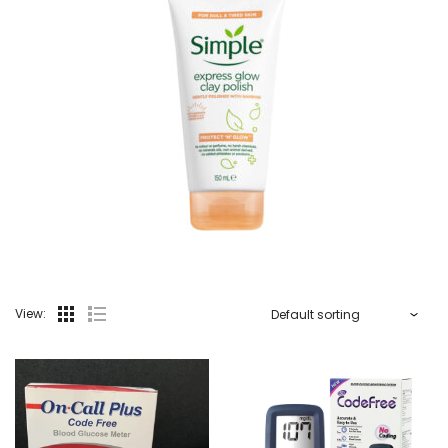
View: