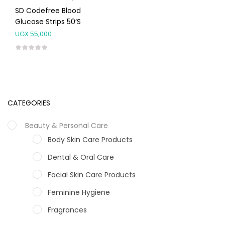
SD Codefree Blood
Glucose Strips 50’s
UGX
55,000
CATEGORIES
Beauty & Personal Care
Body Skin Care Products
Dental & Oral Care
Facial Skin Care Products
Feminine Hygiene
Fragrances