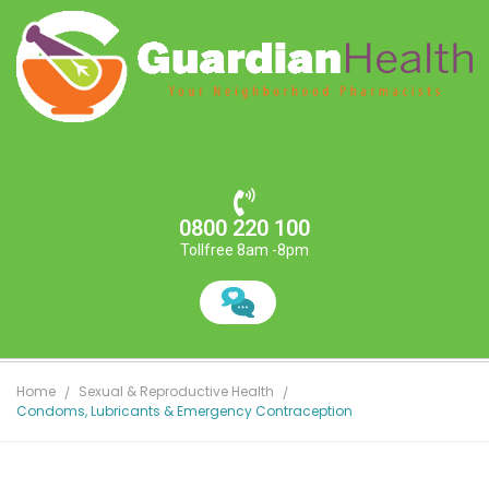
0800 220 100
Tollfree 8am -8pm
Home
Sexual & Reproductive Health
Condoms, Lubricants & Emergency Contraception