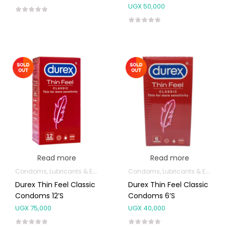
UGX
50,000
Read more
Read more
Condoms, Lubricants & Emergency Contraception
Condoms, Lubricants & Emergency Contraception
Durex Thin Feel Classic
Durex Thin Feel Classic
Condoms 12’s
Condoms 6’s
UGX
75,000
UGX
40,000