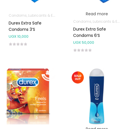
Read more
Condoms, Lubricants & Emergency Contraception
Condoms, Lubricants & Emergency Contraception
Durex Extra Safe
Durex Extra Safe
Condoms 3’s
Condoms 6’s
UGX
10,000
UGX
50,000