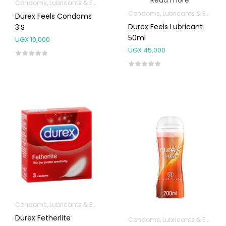
Read more
Condoms, Lubricants & Emergency Contraception
Condoms, Lubricants & Emergency Contraception
Durex Feels Condoms
Durex Feels Lubricant
3’s
50ml
UGX
10,000
UGX
45,000
Condoms, Lubricants & Emergency Contraception
Durex Fetherlite
Condoms, Lubricants & Emergency Contraception