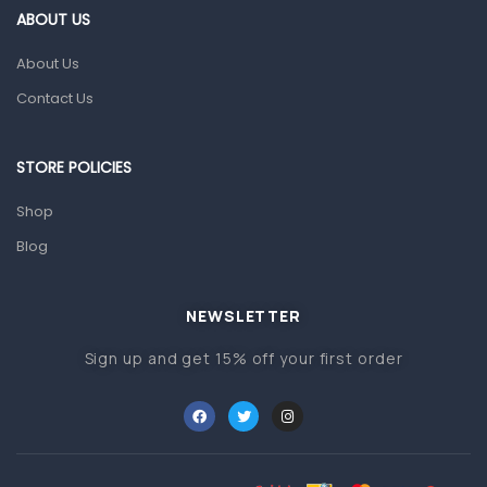
ABOUT US
Glucometers & Strips
About Us
Orthopedic Products
Contact Us
Other Medical Devices
Sanitation
STORE POLICIES
Test Kits
Shop
Migraine & Headache
Blog
Mother & Baby
Baby care products
NEWSLETTER
Baby Cold, Flu, Allergies & Fever
Sign up and get 15% off your first order
Baby Multivitamins & Supplements
Infant formula & Anti-Colics
Mom essentials