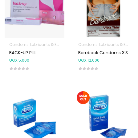
Condoms, Lubricants & Emergency Contraception
Condoms, Lubricants & Emergency Contraception
BACK-UP PILL
Bareback Condoms 3’s
UGX
5,000
UGX
12,000