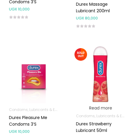
Condoms 3’s
Durex Massage
UGX
10,000
Lubricant 200ml
UGX
80,000
Read more
Condoms, Lubricants & Emergency Contraception
Condoms, Lubricants & Emergency Contraception
Durex Pleasure Me
Durex Strawberry
Condoms 3’s
Lubricant 50ml
UGX
10,000