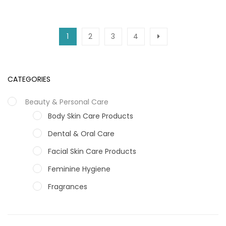
1
2
3
4
CATEGORIES
Beauty & Personal Care
Body Skin Care Products
Dental & Oral Care
Facial Skin Care Products
Feminine Hygiene
Fragrances
Hair Care Products
Hands, Nails And Lipcare Products