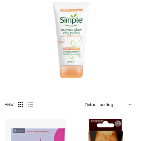
View: