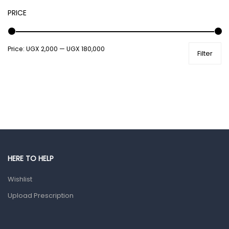
PRICE
Male Grooming products
Shower Essentials
Price:
UGX 2,000
—
UGX 180,000
Health and Medicine
Filter
Colds, Flu & Allergies
Ear, Nose & Throat
Eye Care
Gut Health
Pain & Inflammation
Prescription Medication
HERE TO HELP
Topical Applications
Wishlist
Upload Prescription
Home Health Care
Blood Pressure Machines
First Aid & Sanitization