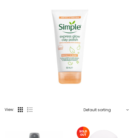
View: