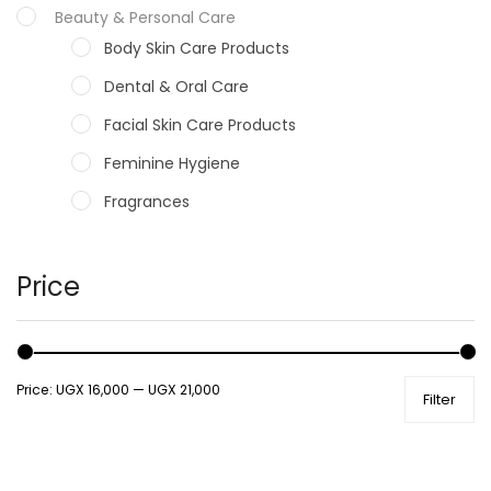
Beauty & Personal Care
Body Skin Care Products
Dental & Oral Care
Facial Skin Care Products
Feminine Hygiene
Fragrances
Hair Care Products
Hands, Nails And Lipcare Products
Price
Male Grooming products
Shower Essentials
Price:
UGX 16,000
—
UGX 21,000
Filter
Health and Medicine
Colds, Flu & Allergies
Ear, Nose & Throat