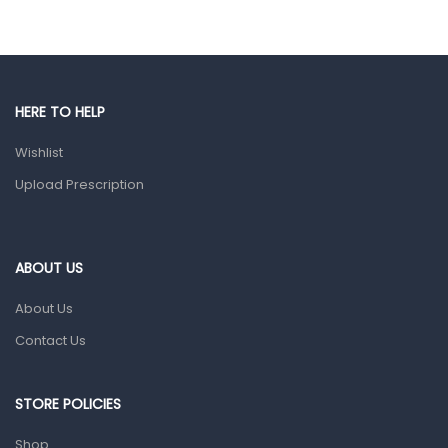
Eye Care
Gut Health
Pain & Inflammation
HERE TO HELP
Prescription Medication
Wishlist
Topical Applications
Upload Prescription
Home Health Care
Blood Pressure Machines
First Aid & Sanitization
ABOUT US
Glucometers & Strips
About Us
Orthopedic Products
Contact Us
Other Medical Devices
Sanitation
STORE POLICIES
Test Kits
Shop