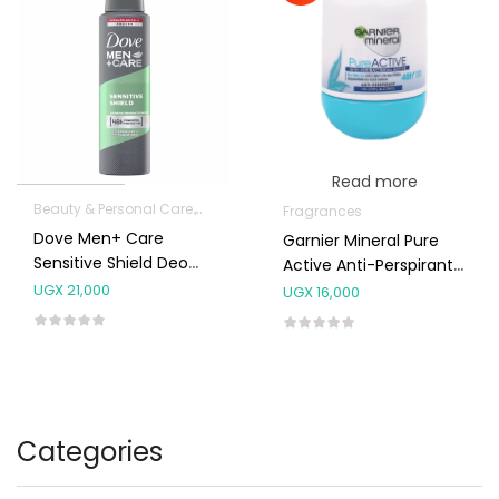
Read more
Beauty & Personal Care
Fragrances
Fragrances
Dove Men+ Care
Garnier Mineral Pure
Sensitive Shield Deo
Active Anti-Perspirant
Spray
Deodorant Roll On
UGX
21,000
UGX
16,000
50ml
Categories