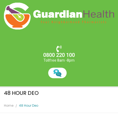
0800 220 100
Tollfree 8am -8pm
48 HOUR DEO
Home
48 Hour Deo