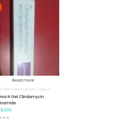
Read more
al Skin Care Products
Topical Applications
viva N Gel Clindamycin
cinamide
8,000