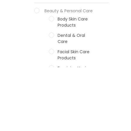
Beauty & Personal Care
Body Skin Care
Products
Dental & Oral
Care
Facial Skin Care
Products
Feminine Hygiene
Fragrances
Hair Care Products
Hands, Nails And
Lipcare Products
Male Grooming
products