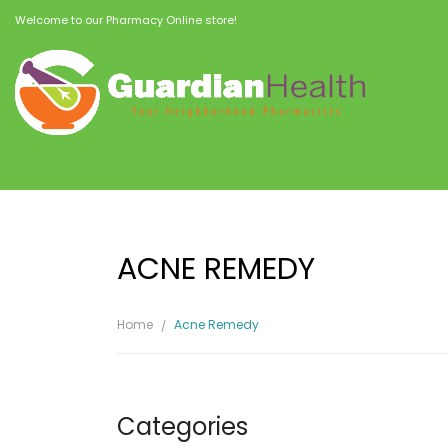
Welcome to our Pharmacy Online store!
ACNE REMEDY
Home
Acne Remedy
Categories