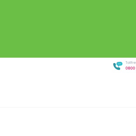
Tollf
0800 