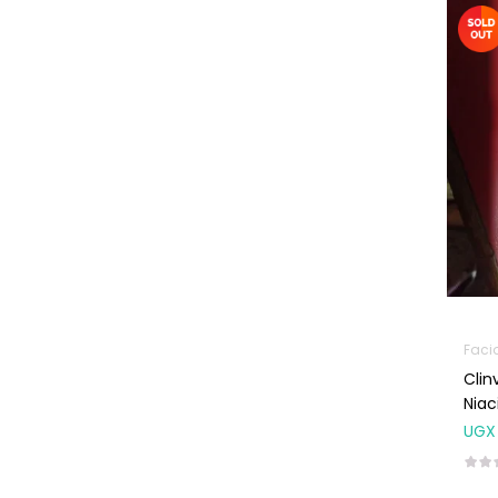
Machines
First Aid &
Sanitization
Glucometers &
Strips
Orthopedic
Products
Other Medical
Devices
Sanitation
Test Kits
Faci
Clin
Migraine & Headache
Nia
Mother & Baby
UGX
Baby care
products