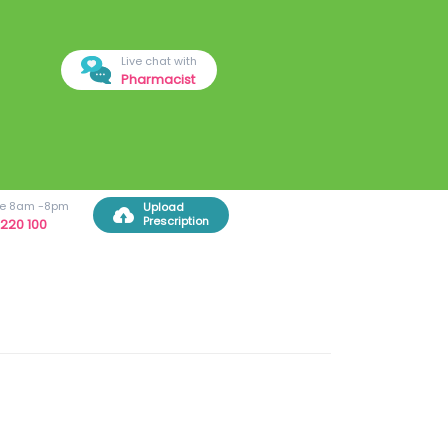
Live chat with
Pharmacist
ree 8am -8pm
Upload
Prescription
220 100