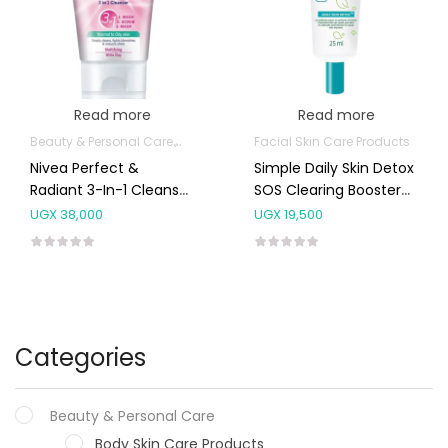
Read more
Read more
Beauty & Personal Care
Body Skin Care Products
Facial Skin Care Products
Facial Skin Care 
Nivea Perfect &
Simple Daily Skin Detox
Radiant 3-In-1 Cleanser
SOS Clearing Booster
For Normal To Oily Skin
25ml
UGX
38,000
UGX
19,500
50ml
Categories
Beauty & Personal Care
Body Skin Care Products