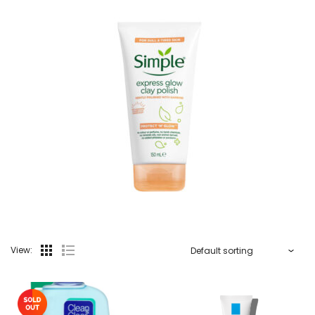
View: