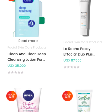
Read more
Facial Skin Care Products
Facial Skin Care Products
La Roche Posay
Clean And Clear Deep
Effaclar Duo Plus
Cleansing Lotion For
Moisturiser Spf30 40ml
UGX
117,500
Sensitive Skin 200ml
UGX
35,000