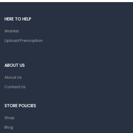
Gut Health
Pain & Inflammation
HERE TO HELP
Prescription Medication
Wishlist
Topical Applications
Upload Prescription
Home Health Care
Blood Pressure Machines
First Aid & Sanitization
ABOUT US
Glucometers & Strips
About Us
Orthopedic Products
Contact Us
Other Medical Devices
Sanitation
STORE POLICIES
Test Kits
Shop
Blog
Migraine & Headache