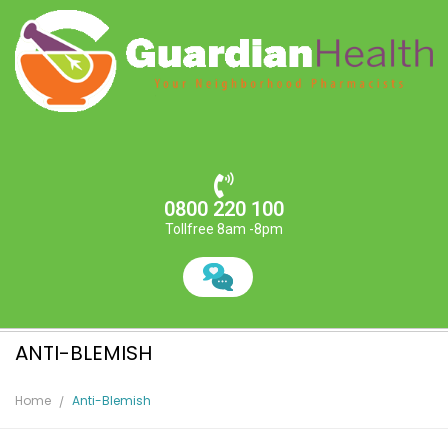
0800 220 100
Tollfree 8am -8pm
ANTI-BLEMISH
Home
Anti-Blemish