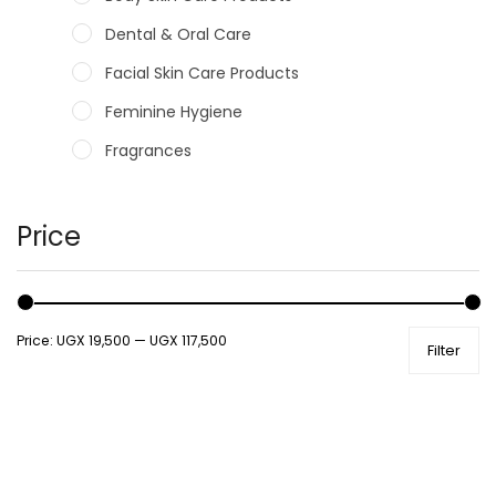
Dental & Oral Care
Facial Skin Care Products
Feminine Hygiene
Fragrances
Hair Care Products
Hands, Nails And Lipcare Products
Price
Male Grooming products
Shower Essentials
Price:
UGX 19,500
—
UGX 117,500
Filter
Health and Medicine
Colds, Flu & Allergies
Ear, Nose & Throat
Eye Care