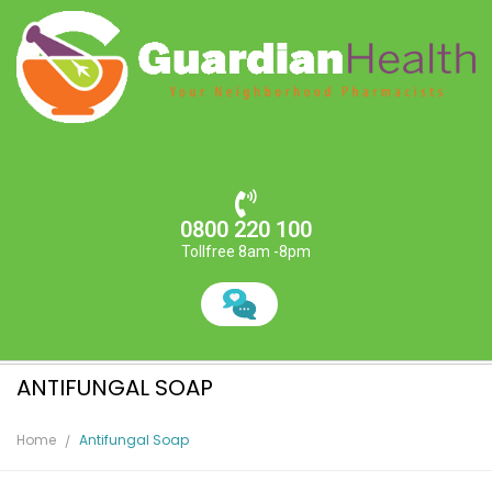
0800 220 100
Tollfree 8am -8pm
ANTIFUNGAL SOAP
Home
Antifungal Soap