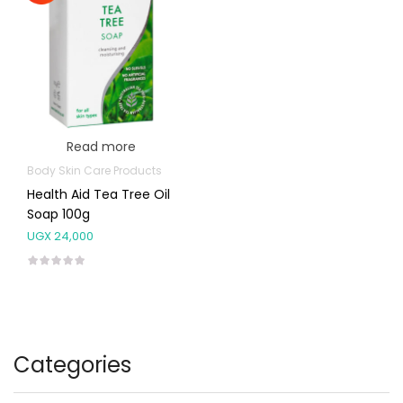
Read more
Body Skin Care Products
Health Aid Tea Tree Oil
Soap 100g
UGX
24,000
Categories