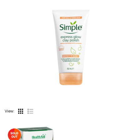
View: