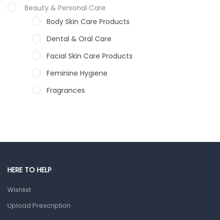
Beauty & Personal Care
Body Skin Care Products
Dental & Oral Care
Facial Skin Care Products
Feminine Hygiene
Fragrances
Hair Care Products
Hands, Nails And Lipcare Products
Male Grooming products
Shower Essentials
HERE TO HELP
Health and Medicine
Wishlist
Colds, Flu & Allergies
Upload Prescription
Ear, Nose & Throat