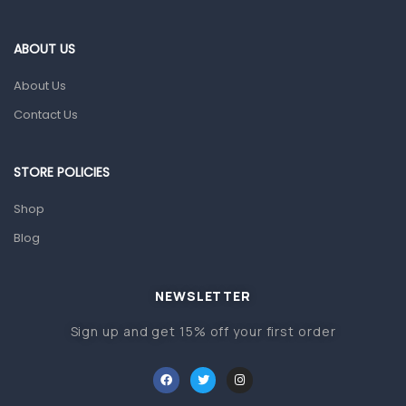
Eye Care
Gut Health
ABOUT US
Pain & Inflammation
About Us
Prescription Medication
Contact Us
Topical Applications
STORE POLICIES
Home Health Care
Blood Pressure Machines
Shop
First Aid & Sanitization
Blog
Glucometers & Strips
NEWSLETTER
Orthopedic Products
Sign up and get 15% off your first order
Other Medical Devices
Sanitation
Test Kits