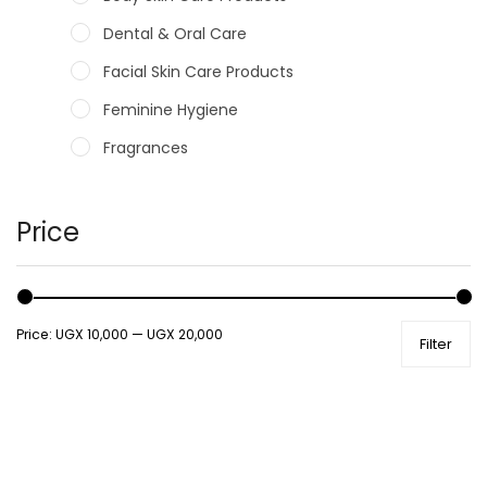
Dental & Oral Care
Facial Skin Care Products
Feminine Hygiene
Fragrances
Hair Care Products
Hands, Nails And Lipcare Products
Price
Male Grooming products
Shower Essentials
Price:
UGX 10,000
—
UGX 20,000
Filter
Health and Medicine
Colds, Flu & Allergies
Ear, Nose & Throat
Eye Care