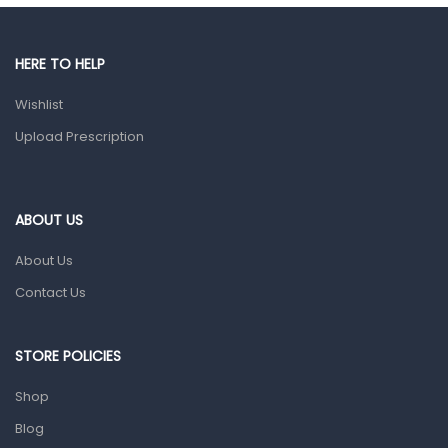
Gut Health
Pain & Inflammation
HERE TO HELP
Prescription Medication
Wishlist
Topical Applications
Upload Prescription
Home Health Care
Blood Pressure Machines
First Aid & Sanitization
ABOUT US
Glucometers & Strips
About Us
Orthopedic Products
Contact Us
Other Medical Devices
Sanitation
STORE POLICIES
Test Kits
Shop
Blog
Migraine & Headache