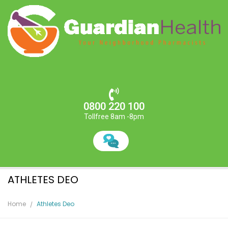
0800 220 100
Tollfree 8am -8pm
ATHLETES DEO
Home
Athletes Deo