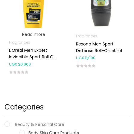
Read more
Fragrances
Fragrances
Rexona Men Sport
L’Oreal Men Expert
Defense Roll-On 50ml
Invincible Sport Roll On
UGX
11,000
Deo 50ml
UGX
20,000
Categories
Beauty & Personal Care
Body Skin Care Products