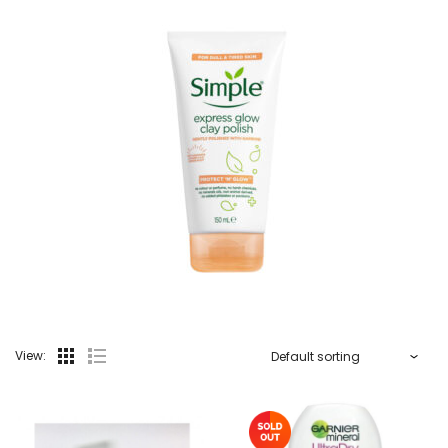
View: