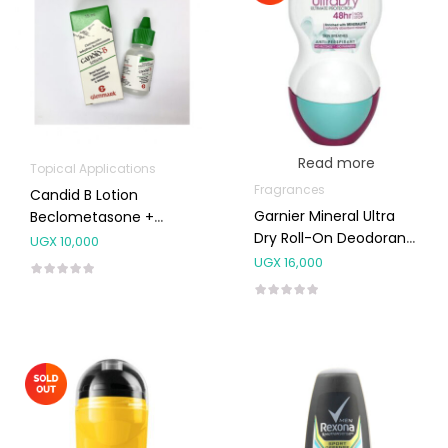
Read more
Topical Applications
Fragrances
Candid B Lotion
Garnier Mineral Ultra
Beclometasone +
Dry Roll-On Deodorant
Clotrimazole 15ml
UGX
10,000
50ml
UGX
16,000