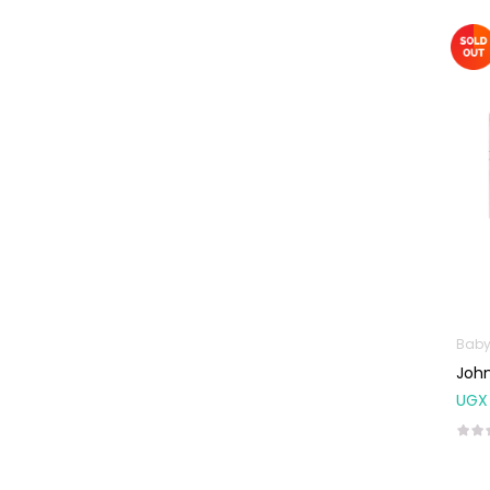
Omega
Supplements
Prenatal & Post-
Natal Vitamins
Pure Oils
Sexual & Reproductive
Health
Condoms,
Lubricants &
Emergency
Contraception
Male Sexual
Baby
Health
John
UGX
Test Kits
Sports & Nutrition
Protein Powder