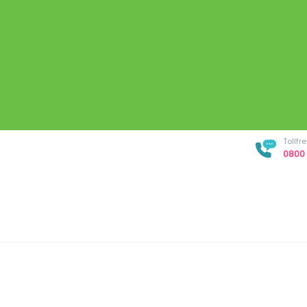
Tollf
0800 