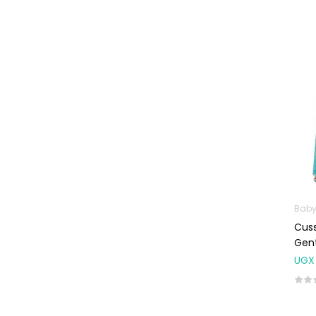
Baby Cold, Flu,
Allergies & Fever
Baby
Multivitamins &
Supplements
Infant formula &
Anti-Colics
Mom essentials
Multivitamins & Wellness
Supplements
General Wellbeing
Baby
Cuss
Immunity Support
Gent
Joint and Bone
UGX
Supplements
Kids Supplements