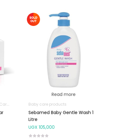
Read more
oducts
Baby care products
ar
Sebamed Baby Gentle Wash 1
Litre
UGX
105,000