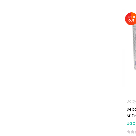
Weight Control &
Detox
Uncategorized
Baby
Seb
500
UGX