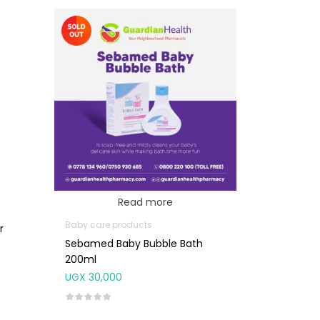
Read more
Baby care products
r
Sebamed Baby Bubble Bath
200ml
UGX
30,000