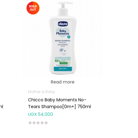
Read more
Mother & Baby
Chicco Baby Moments No-
ml
Tears Shampoo[0m+] 750ml
UGX
54,000