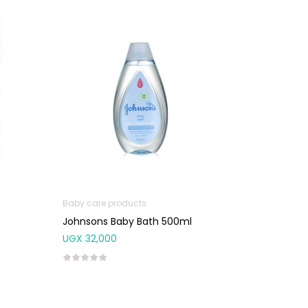
Baby care products
Johnsons Baby Bath 500ml
UGX
32,000