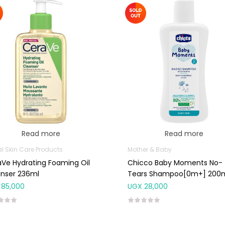
Read more
Read more
al Skin Care Products
Mother & Baby
Ve Hydrating Foaming Oil
Chicco Baby Moments No-
anser 236ml
Tears Shampoo[0m+] 200
85,000
UGX
28,000