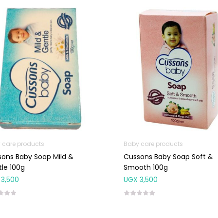
 care products
Baby care products
ons Baby Soap Mild &
Cussons Baby Soap Soft &
le 100g
Smooth 100g
3,500
UGX
3,500