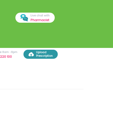
Live chat with
Pharmacist
ree 8am -8pm
Upload
Prescription
220 100