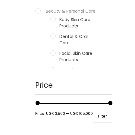
Beauty & Personal Care
Body Skin Care
Products
Dental & Oral
Care
Facial Skin Care
Products
Feminine Hygiene
Fragrances
Price
Hair Care Products
Hands, Nails And
Lipcare Products
Price:
UGX 3,500
—
UGX 105,000
Filter
Male Grooming
products