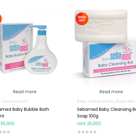
Read more
Read more
 care products
Baby care products
Body Skin Care Pr
amed Baby Bubble Bath
Sebamed Baby Cleansing B
ml
Soap 100g
55,000
UGX
25,000