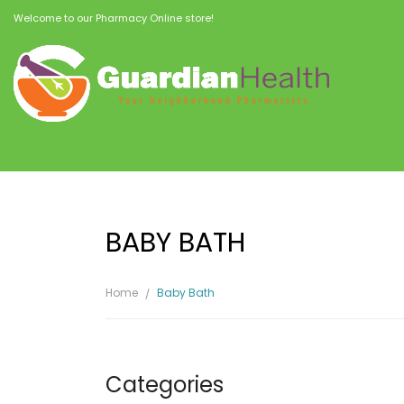
Welcome to our Pharmacy Online store!
BABY BATH
Home
Baby Bath
Categories