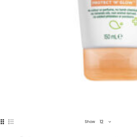
12
Show