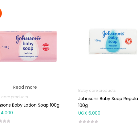
Read more
Baby care products
 care products
Johnsons Baby Soap Regula
sons Baby Lotion Soap 100g
100g
4,000
UGX
6,000