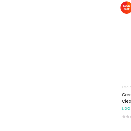
Machines
First Aid &
Sanitization
Glucometers &
Strips
Orthopedic
Products
Other Medical
Devices
Sanitation
Faci
Test Kits
Cera
Migraine & Headache
Cle
UGX
Mother & Baby
Baby care
products