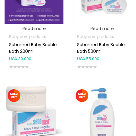
Read more
Read more
Baby care products
Baby care products
Sebamed Baby Bubble
Sebamed Baby Bubble
Bath 200ml
Bath 500ml
UGX
30,000
UGX
55,000