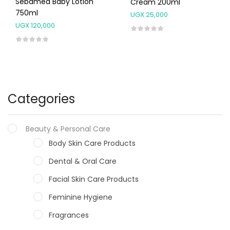
Sebamed Baby Lotion
Cream 200ml
750ml
UGX
25,000
UGX
120,000
Categories
Beauty & Personal Care
Body Skin Care Products
Dental & Oral Care
Facial Skin Care Products
Feminine Hygiene
Fragrances