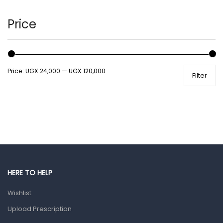
Hair Care Products
Hands, Nails And Lipcare Products
Price
Male Grooming products
Shower Essentials
Price:
UGX 24,000
—
UGX 120,000
Filter
Health and Medicine
Colds, Flu & Allergies
Ear, Nose & Throat
Eye Care
Gut Health
Pain & Inflammation
HERE TO HELP
Prescription Medication
Wishlist
Topical Applications
Upload Prescription
Home Health Care