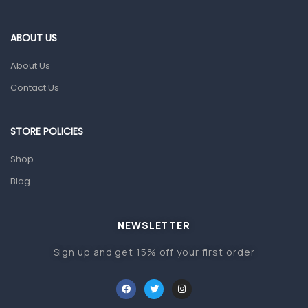
Blood Pressure Machines
First Aid & Sanitization
ABOUT US
Glucometers & Strips
About Us
Orthopedic Products
Contact Us
Other Medical Devices
Sanitation
STORE POLICIES
Test Kits
Shop
Blog
Migraine & Headache
Mother & Baby
Baby care products
NEWSLETTER
Baby Cold, Flu, Allergies & Fever
Sign up and get 15% off your first order
Baby Multivitamins & Supplements
Infant formula & Anti-Colics