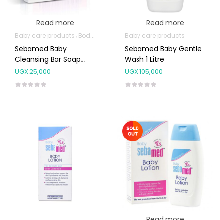
Read more
Read more
Baby care products
Body Skin Care Products
Baby care products
Sebamed Baby
Sebamed Baby Gentle
Cleansing Bar Soap
Wash 1 Litre
100g
UGX
25,000
UGX
105,000
Read more