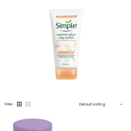
View: