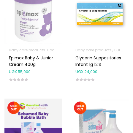
Baby care products
Body Skin Care Products
Baby care products
Facial Skin Care Prod
Gut Health
Epimax Baby & Junior
Glycerin Suppositories
Cream 400g
Infant 1g 12’s
UGX
55,000
UGX
24,000