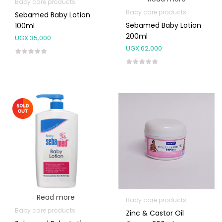
Baby care products
Baby care products
Sebamed Baby Lotion
Sebamed Baby Lotion
100ml
200ml
UGX
35,000
UGX
62,000
Read more
Baby care products
Baby care products
Zinc & Castor Oil