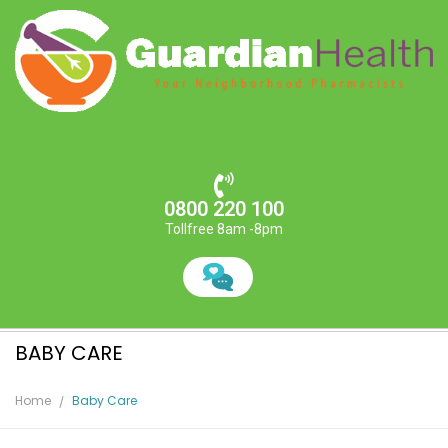
0800 220 100
Tollfree 8am -8pm
BABY CARE
Home
Baby Care