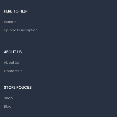
Pain & Inflammation
HERE TO HELP
Prescription Medication
Wishlist
Topical Applications
Upload Prescription
Home Health Care
Blood Pressure Machines
First Aid & Sanitization
ABOUT US
Glucometers & Strips
About Us
Orthopedic Products
Contact Us
Other Medical Devices
Sanitation
STORE POLICIES
Test Kits
Shop
Blog
Migraine & Headache
Mother & Baby