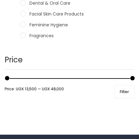
Dental & Oral Care
Facial Skin Care Products
Feminine Hygiene
Fragrances
Hair Care Products
Hands, Nails And Lipcare Products
Price
Male Grooming products
Shower Essentials
Price:
UGX 13,500
—
UGX 48,000
Filter
Health and Medicine
Colds, Flu & Allergies
Ear, Nose & Throat
Eye Care
Gut Health