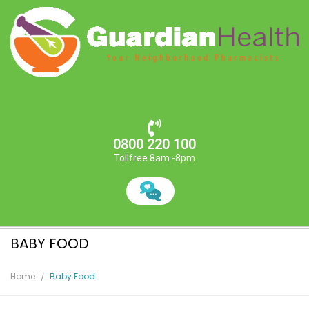
0800 220 100
Tollfree 8am -8pm
BABY FOOD
Home
Baby Food