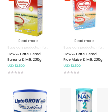
Read more
Read more
Baby care products
Infant formula & Anti-Colics
Baby care products
Infant formula & Anti-Colics
Cow & Gate Cereal
Cow & Gate Cereal
Banana & Milk 200g
Rice Maize & Milk 200g
UGX
13,500
UGX
13,500