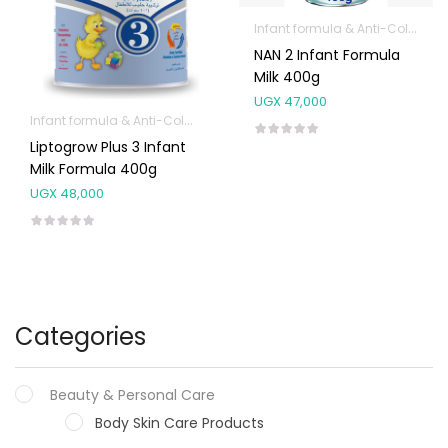
Infant formula & Anti-Colics
NAN 2 Infant Formula
Milk 400g
UGX
47,000
Infant formula & Anti-Colics
Liptogrow Plus 3 Infant
Milk Formula 400g
UGX
48,000
Categories
Beauty & Personal Care
Body Skin Care Products