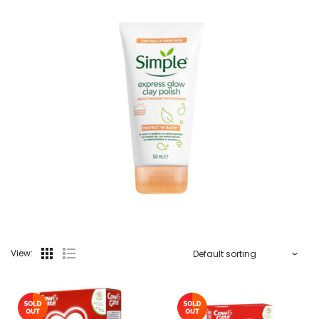
View: