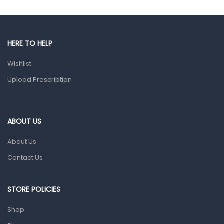
Gut Health
Pain & Inflammation
HERE TO HELP
Prescription Medication
Wishlist
Topical Applications
Upload Prescription
Home Health Care
Blood Pressure Machines
First Aid & Sanitization
ABOUT US
Glucometers & Strips
About Us
Orthopedic Products
Contact Us
Other Medical Devices
Sanitation
STORE POLICIES
Test Kits
Shop