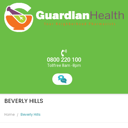
0800 220 100
Tollfree 8am -8pm
BEVERLY HILLS
Home
Beverly Hills