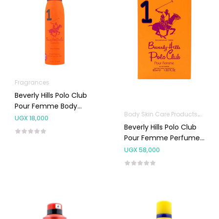
Fragrances
Beverly Hills Polo Club
Pour Femme Body
Body Skin Care Products
Fragr
Spray NO.1 150ML
UGX
18,000
Beverly Hills Polo Club
Pour Femme Perfume
NO.1 100ML
UGX
58,000