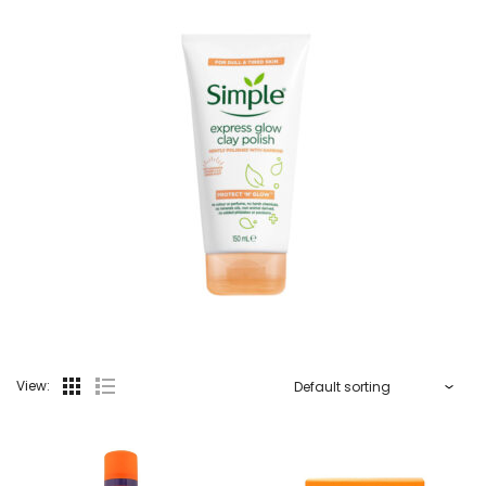
View: