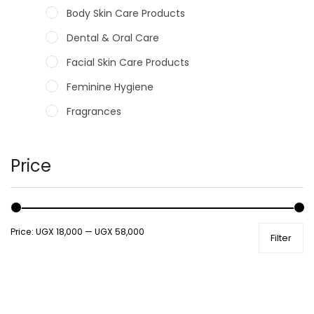
Body Skin Care Products
Dental & Oral Care
Facial Skin Care Products
Feminine Hygiene
Fragrances
Hair Care Products
Hands, Nails And Lipcare Products
Price
Male Grooming products
Shower Essentials
Price:
UGX 18,000
—
UGX 58,000
Filter
Health and Medicine
Colds, Flu & Allergies
Ear, Nose & Throat
Eye Care