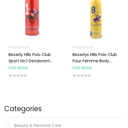
Fragrances
Fragrances
Beverly Hills Polo Club
Beverlys Hills Polo Club
Sport No.1 Deodorant
Pour Femme Body
Body Spray 175 Ml
Spray NO.8 150ML
UGX
18,000
UGX
18,000
Categories
Beauty & Personal Care