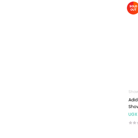
Machines
First Aid &
Sanitization
Glucometers &
Strips
Orthopedic
Products
Other Medical
Devices
Sanitation
Show
Test Kits
Adi
Migraine & Headache
Sho
UGX
Mother & Baby
Baby care
products