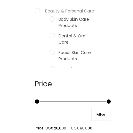
Beauty & Personal Care
Body Skin Care
Products
Dental & Oral
Care
Facial Skin Care
Products
Feminine Hygiene
Fragrances
Price
Hair Care Products
Hands, Nails And
Lipcare Products
Filter
Male Grooming
products
Price:
UGX 20,000
—
UGX 80,000