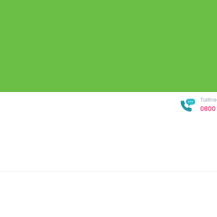
Tollf
0800 