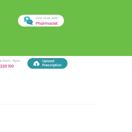
Live chat with
Pharmacist
ree 8am -8pm
Upload
Prescription
220 100