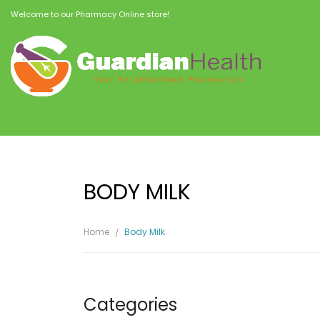
Welcome to our Pharmacy Online store!
BODY MILK
Home
Body Milk
Categories