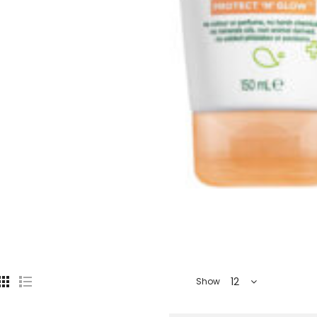
12
Show