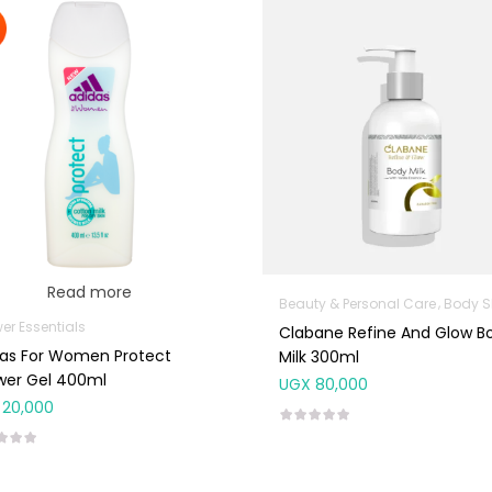
Read more
Beauty & Personal Care
Body Skin Care P
er Essentials
Clabane Refine And Glow B
das For Women Protect
Milk 300ml
wer Gel 400ml
UGX
80,000
20,000