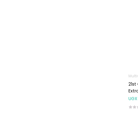
Machines
First Aid &
Sanitization
Glucometers &
Strips
Orthopedic
Products
Other Medical
Devices
Sanitation
21st
Extr
Test Kits
UGX
Migraine & Headache
Mother & Baby
Baby care
products