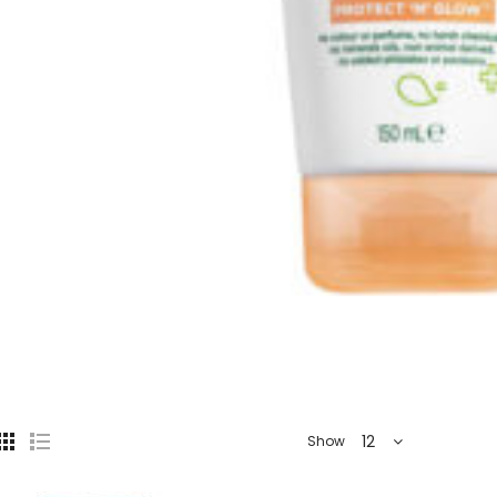
12
Show