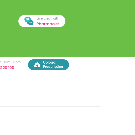
Live chat with
Pharmacist
ree 8am -8pm
Upload
Prescription
220 100