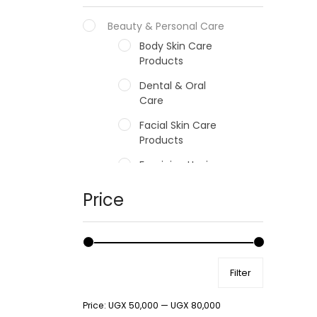
Beauty & Personal Care
Body Skin Care
Products
Dental & Oral
Care
Facial Skin Care
Products
Feminine Hygiene
Fragrances
Price
Hair Care Products
Hands, Nails And
Lipcare Products
Filter
Male Grooming
products
Price:
UGX 50,000
—
UGX 80,000