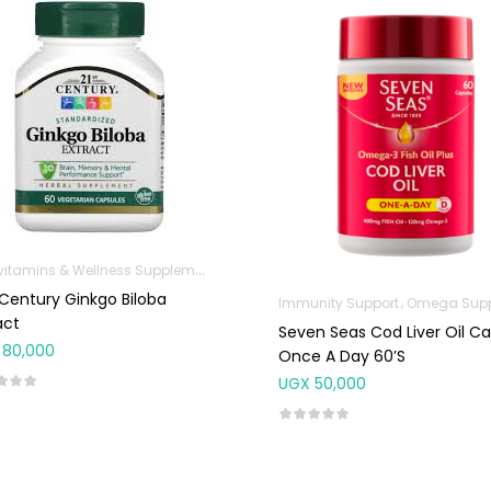
Multivitamins & Wellness Supplements
 Century Ginkgo Biloba
Immunity Support
Omega Suppleme
act
Seven Seas Cod Liver Oil C
80,000
Once A Day 60’S
UGX
50,000