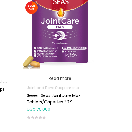
Read more
nts
Joint and Bone Supplements
aps
Seven Seas Jointcare Max
Tablets/Capsules 30’s
UGX
75,000