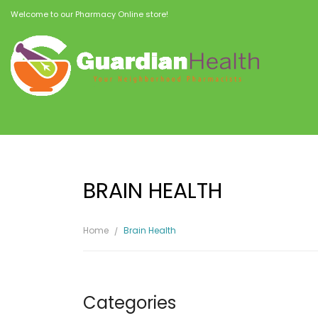
Welcome to our Pharmacy Online store!
BRAIN HEALTH
Home
Brain Health
Categories