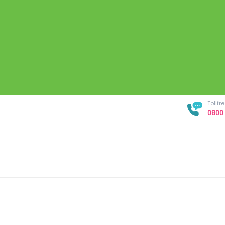
Tollf
0800 