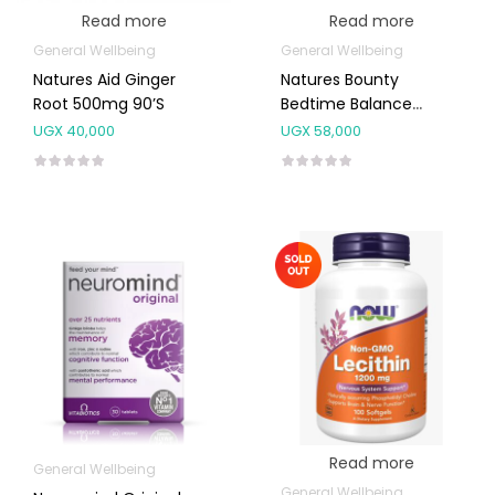
Read more
Read more
General Wellbeing
General Wellbeing
Natures Aid Ginger
Natures Bounty
Root 500mg 90’s
Bedtime Balance
Capsules 60’s
UGX
40,000
UGX
58,000
Read more
General Wellbeing
General Wellbeing