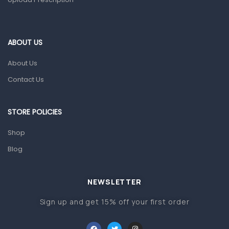
Home Health Care
Blood Pressure Machines
First Aid & Sanitization
ABOUT US
Glucometers & Strips
About Us
Orthopedic Products
Contact Us
Other Medical Devices
Sanitation
STORE POLICIES
Test Kits
Shop
Blog
Migraine & Headache
Mother & Baby
Baby care products
NEWSLETTER
Baby Cold, Flu, Allergies & Fever
Sign up and get 15% off your first order
Baby Multivitamins & Supplements