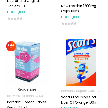
Neuromind Original
Now Lecithin 1200mg
Tablets 30’s
Caps 100’s
UGX
80,000
UGX
50,000
Read more
Immunity Support
Kids Supplements
Baby Multivitamins & Supplements
Kids Supplements
Omega Supp
Scotts Emulsion Cod
Paradox Omega Babies
Liver Oil Orange 100ml
Syrup 105ml