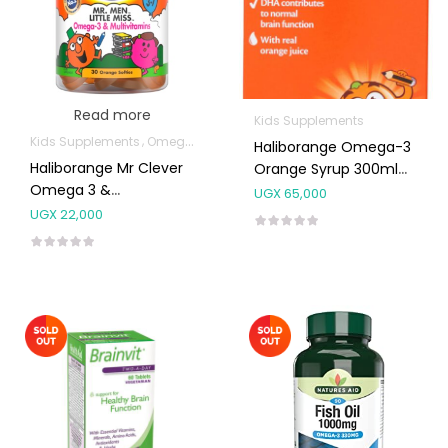
Read more
Kids Supplements
Kids Supplements
Omega Supplements
Haliborange Omega-3
Haliborange Mr Clever
Orange Syrup 300ml
Omega 3 &
(3-12 Years)
UGX
65,000
Multivitamin Softies
UGX
22,000
30’s