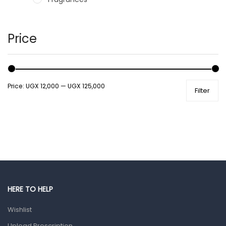
Hair Care Products
Hands, Nails And Lipcare Products
Price
Male Grooming products
Shower Essentials
Price:
UGX 12,000
—
UGX 125,000
Filter
Health and Medicine
Colds, Flu & Allergies
Ear, Nose & Throat
Eye Care
Gut Health
Pain & Inflammation
HERE TO HELP
Prescription Medication
Wishlist
Topical Applications
Upload Prescription