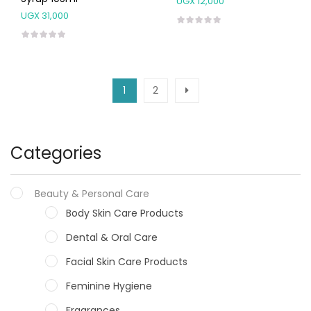
UGX
12,000
UGX
31,000
1
2
Categories
Beauty & Personal Care
Body Skin Care Products
Dental & Oral Care
Facial Skin Care Products
Feminine Hygiene
Fragrances