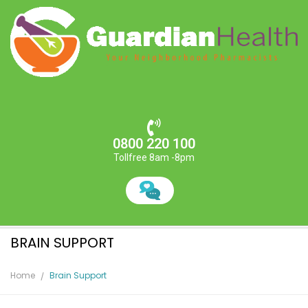
0800 220 100
Tollfree 8am -8pm
BRAIN SUPPORT
Home
Brain Support