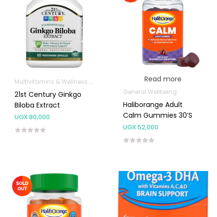
Read more
Multivitamins & Wellness Supplements
General Wellbeing
21st Century Ginkgo
Haliborange Adult
Biloba Extract
Calm Gummies 30’s
UGX
80,000
UGX
52,000