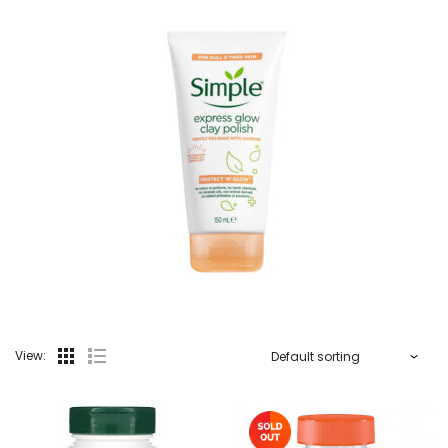
View: