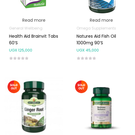
Read more
Read more
General Wellbeing
Omega Supplements
Health Aid Brainvit Tabs
Natures Aid Fish Oil
60’s
1000mg 90’s
UGX
125,000
UGX
45,000