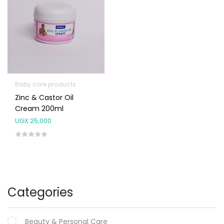
Baby care products
Zinc & Castor Oil
Cream 200ml
UGX
25,000
Categories
Beauty & Personal Care