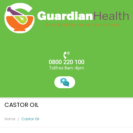
0800 220 100
Tollfree 8am -8pm
CASTOR OIL
Home
Castor Oil