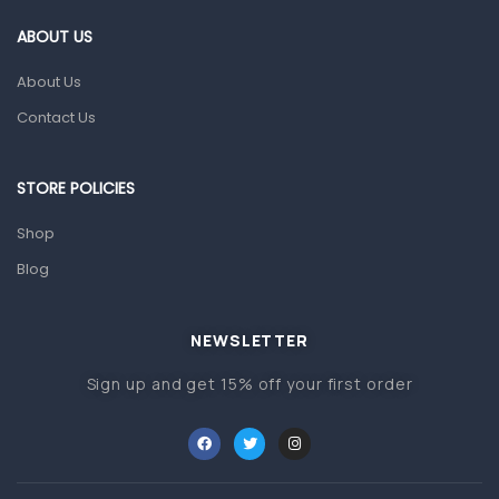
Gut Health
ABOUT US
Pain & Inflammation
About Us
Prescription Medication
Contact Us
Topical Applications
STORE POLICIES
Home Health Care
Blood Pressure Machines
Shop
First Aid & Sanitization
Blog
Glucometers & Strips
NEWSLETTER
Orthopedic Products
Sign up and get 15% off your first order
Other Medical Devices
Sanitation
Test Kits