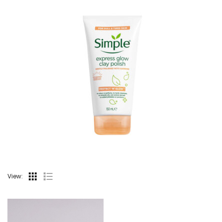
View: