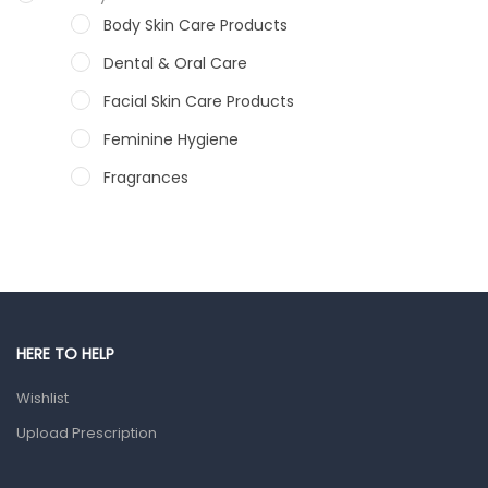
Body Skin Care Products
Dental & Oral Care
Facial Skin Care Products
Feminine Hygiene
Fragrances
Hair Care Products
Hands, Nails And Lipcare Products
Male Grooming products
Shower Essentials
HERE TO HELP
Health and Medicine
Wishlist
Colds, Flu & Allergies
Upload Prescription
Ear, Nose & Throat
Eye Care