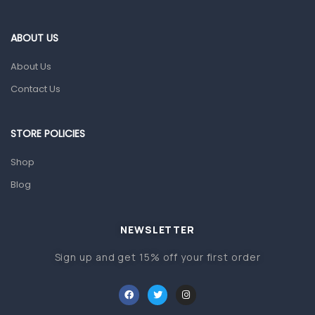
Eye Care
Gut Health
ABOUT US
Pain & Inflammation
About Us
Prescription Medication
Contact Us
Topical Applications
STORE POLICIES
Home Health Care
Blood Pressure Machines
Shop
First Aid & Sanitization
Blog
Glucometers & Strips
NEWSLETTER
Orthopedic Products
Sign up and get 15% off your first order
Other Medical Devices
Sanitation
Test Kits