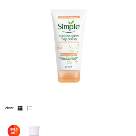
View: