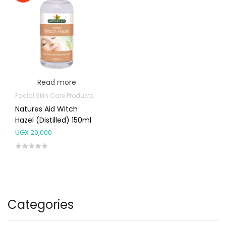
Read more
Facial Skin Care Products
Natures Aid Witch
Hazel (Distilled) 150ml
UGX
20,000
Categories