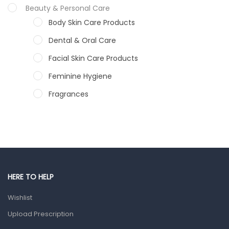
Beauty & Personal Care
Body Skin Care Products
Dental & Oral Care
Facial Skin Care Products
Feminine Hygiene
Fragrances
Hair Care Products
Hands, Nails And Lipcare Products
Male Grooming products
Shower Essentials
HERE TO HELP
Health and Medicine
Wishlist
Colds, Flu & Allergies
Upload Prescription
Ear, Nose & Throat