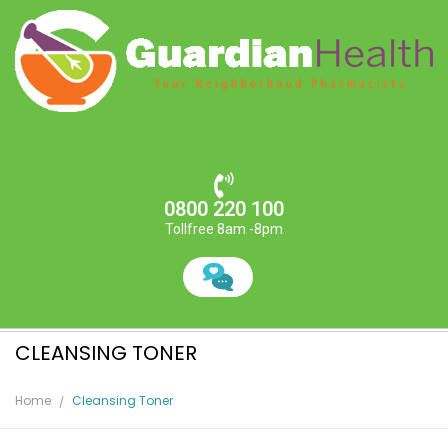
0800 220 100
Tollfree 8am -8pm
CLEANSING TONER
Home
Cleansing Toner