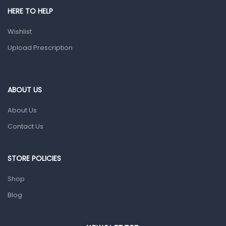
HERE TO HELP
Prescription Medication
Wishlist
Topical Applications
Upload Prescription
Home Health Care
Blood Pressure Machines
First Aid & Sanitization
ABOUT US
Glucometers & Strips
About Us
Orthopedic Products
Contact Us
Other Medical Devices
Sanitation
STORE POLICIES
Test Kits
Shop
Blog
Migraine & Headache
Mother & Baby