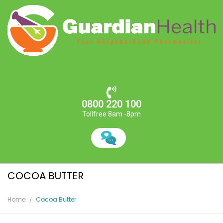
0800 220 100
Tollfree 8am -8pm
COCOA BUTTER
Home
Cocoa Butter