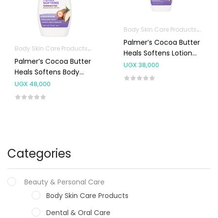
Body Skin Care Products
Facia
Palmer’s Cocoa Butter
Body Skin Care Products
Facial Skin Care Products
Heals Softens Lotion
Palmer’s Cocoa Butter
250ml
UGX
38,000
Heals Softens Body
Lotion 400ml
UGX
48,000
Categories
Beauty & Personal Care
Body Skin Care Products
Dental & Oral Care