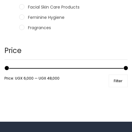
Facial Skin Care Products
Feminine Hygiene
Fragrances
Hair Care Products
Hands, Nails And Lipcare Products
Price
Male Grooming products
Shower Essentials
Price:
UGX 6,000
—
UGX 48,000
Filter
Health and Medicine
Colds, Flu & Allergies
Ear, Nose & Throat
Eye Care
Gut Health
Pain & Inflammation