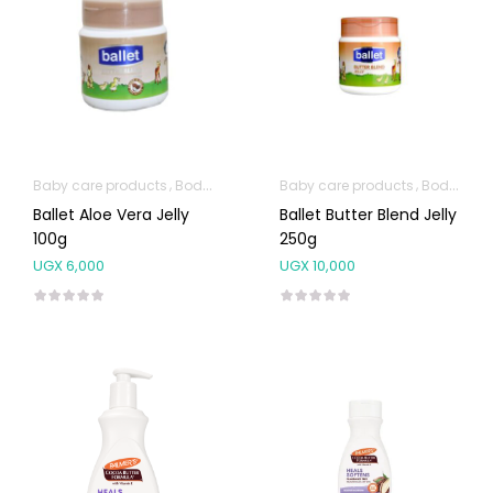
Baby care products
Body Skin Care Products
Baby care products
Body Skin Care Products
Ballet Aloe Vera Jelly
Ballet Butter Blend Jelly
100g
250g
UGX
6,000
UGX
10,000