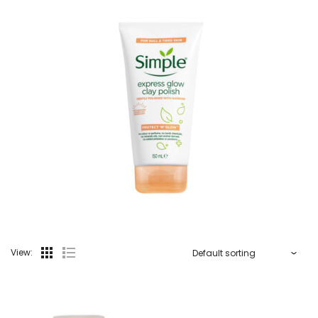
View: