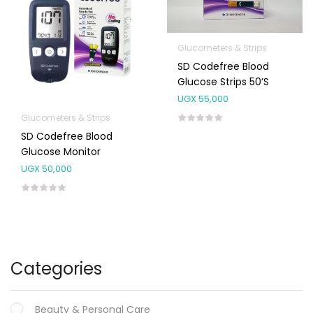
Glucometers & Strips
SD Codefree Blood
Glucose Strips 50’s
UGX
55,000
Glucometers & Strips
SD Codefree Blood
Glucose Monitor
UGX
50,000
Categories
Beauty & Personal Care