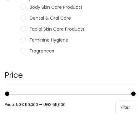
Body Skin Care Products
Dental & Oral Care
Facial Skin Care Products
Feminine Hygiene
Fragrances
Hair Care Products
Hands, Nails And Lipcare Products
Price
Male Grooming products
Shower Essentials
Price:
UGX 50,000
—
UGX 55,000
Filter
Health and Medicine
Colds, Flu & Allergies
Ear, Nose & Throat
Eye Care