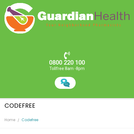
0800 220 100
Tollfree 8am -8pm
CODEFREE
Home
Codefree