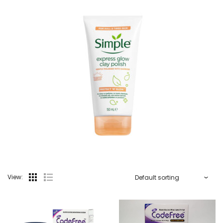
View: