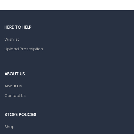
Gut Health
Pain & Inflammation
HERE TO HELP
Prescription Medication
Wishlist
Topical Applications
Upload Prescription
Home Health Care
Blood Pressure Machines
First Aid & Sanitization
ABOUT US
Glucometers & Strips
About Us
Orthopedic Products
Contact Us
Other Medical Devices
Sanitation
STORE POLICIES
Test Kits
Shop