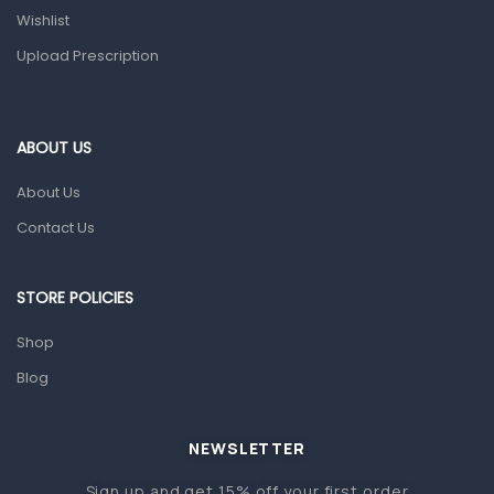
Wishlist
Topical Applications
Upload Prescription
Home Health Care
Blood Pressure Machines
First Aid & Sanitization
ABOUT US
Glucometers & Strips
About Us
Orthopedic Products
Contact Us
Other Medical Devices
Sanitation
STORE POLICIES
Test Kits
Shop
Blog
Migraine & Headache
Mother & Baby
Baby care products
NEWSLETTER
Baby Cold, Flu, Allergies & Fever
Sign up and get 15% off your first order