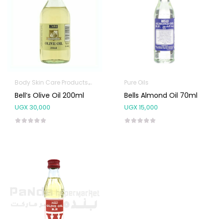
Body Skin Care Products
Pure Oils
Pure Oils
Bell’s Olive Oil 200ml
Bells Almond Oil 70ml
UGX
30,000
UGX
15,000