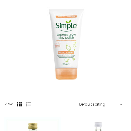
View: