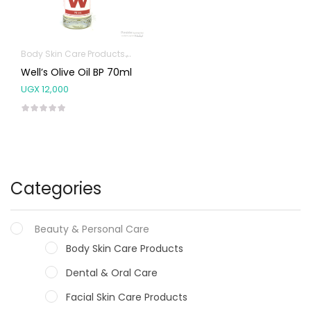
Body Skin Care Products
Pure Oils
Well’s Olive Oil BP 70ml
UGX
12,000
Categories
Beauty & Personal Care
Body Skin Care Products
Dental & Oral Care
Facial Skin Care Products