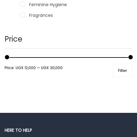
Feminine Hygiene
Fragrances
Hair Care Products
Hands, Nails And Lipcare Products
Price
Male Grooming products
Shower Essentials
Price:
UGX 12,000
—
UGX 30,000
Filter
Health and Medicine
Colds, Flu & Allergies
Ear, Nose & Throat
Eye Care
Gut Health
Pain & Inflammation
HERE TO HELP
Prescription Medication