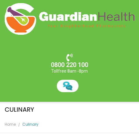
0800 220 100
Tollfree 8am -8pm
CULINARY
Home
Culinary