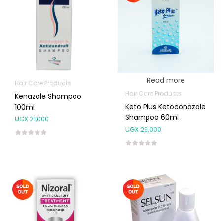
Read more
Hair Care Products
Hair Care Products
Kenazole Shampoo
Keto Plus Ketoconazole
100ml
Shampoo 60ml
UGX
21,000
UGX
29,000