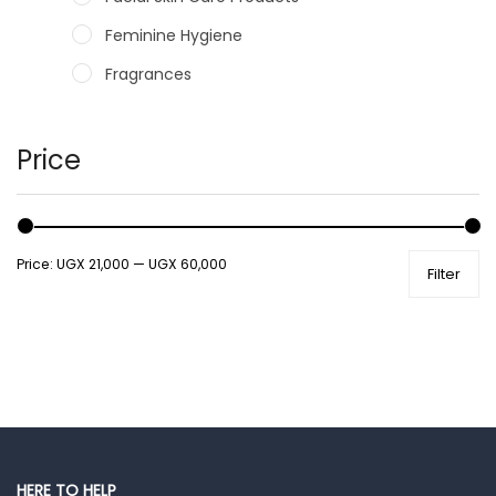
Feminine Hygiene
Fragrances
Hair Care Products
Hands, Nails And Lipcare Products
Price
Male Grooming products
Shower Essentials
Price:
UGX 21,000
—
UGX 60,000
Filter
Health and Medicine
Colds, Flu & Allergies
Ear, Nose & Throat
Eye Care
Gut Health
Pain & Inflammation
HERE TO HELP