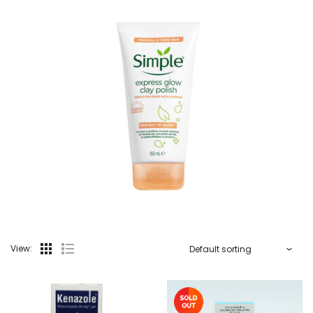
View: