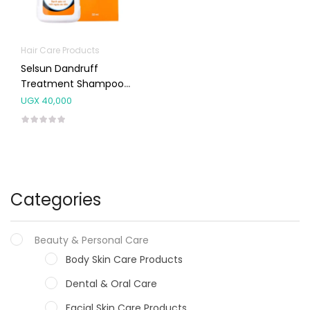
Hair Care Products
Selsun Dandruff
Treatment Shampoo
50ml
UGX
40,000
Categories
Beauty & Personal Care
Body Skin Care Products
Dental & Oral Care
Facial Skin Care Products