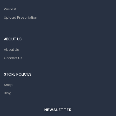
Prescription Medication
Wishlist
Topical Applications
Upload Prescription
Home Health Care
Blood Pressure Machines
First Aid & Sanitization
ABOUT US
Glucometers & Strips
About Us
Orthopedic Products
Contact Us
Other Medical Devices
Sanitation
STORE POLICIES
Test Kits
Shop
Blog
Migraine & Headache
Mother & Baby
Baby care products
NEWSLETTER