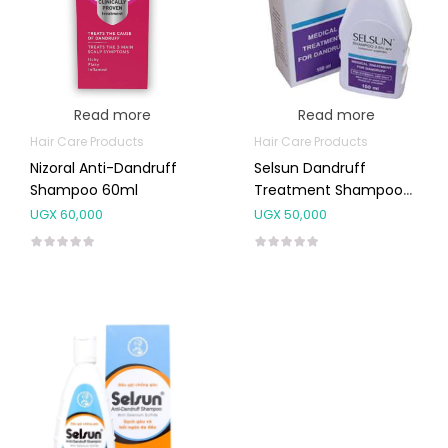
Read more
Read more
Hair Care Products
Hair Care Products
Nizoral Anti-Dandruff
Selsun Dandruff
Shampoo 60ml
Treatment Shampoo
150ml
UGX
60,000
UGX
50,000