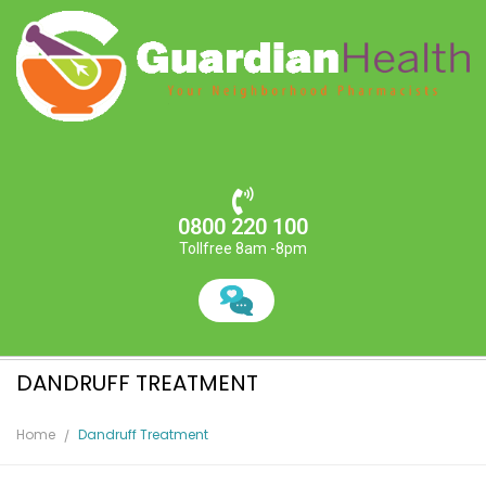
0800 220 100
Tollfree 8am -8pm
DANDRUFF TREATMENT
Home
Dandruff Treatment