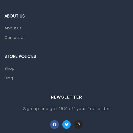
Eye Care
Gut Health
ABOUT US
Pain & Inflammation
About Us
Prescription Medication
Contact Us
Topical Applications
STORE POLICIES
Home Health Care
Blood Pressure Machines
Shop
First Aid & Sanitization
Blog
Glucometers & Strips
NEWSLETTER
Orthopedic Products
Sign up and get 15% off your first order
Other Medical Devices
Sanitation
Test Kits