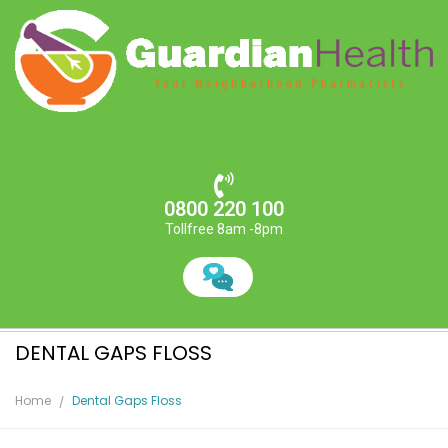
0800 220 100
Tollfree 8am -8pm
DENTAL GAPS FLOSS
Home
Dental Gaps Floss