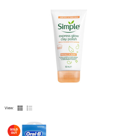
View: