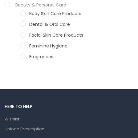
Beauty & Personal Care
Body Skin Care Products
Dental & Oral Care
Facial Skin Care Products
Feminine Hygiene
Fragrances
Hair Care Products
Hands, Nails And Lipcare Products
Male Grooming products
Shower Essentials
HERE TO HELP
Health and Medicine
Wishlist
Colds, Flu & Allergies
Upload Prescription
Ear, Nose & Throat