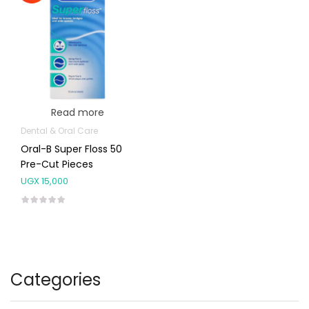
Read more
Dental & Oral Care
Oral-B Super Floss 50
Pre-Cut Pieces
UGX
15,000
Categories