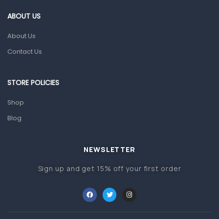
Gut Health
ABOUT US
Pain & Inflammation
About Us
Prescription Medication
Contact Us
Topical Applications
STORE POLICIES
Home Health Care
Blood Pressure Machines
Shop
First Aid & Sanitization
Blog
Glucometers & Strips
NEWSLETTER
Orthopedic Products
Sign up and get 15% off your first order
Other Medical Devices
Sanitation
Test Kits