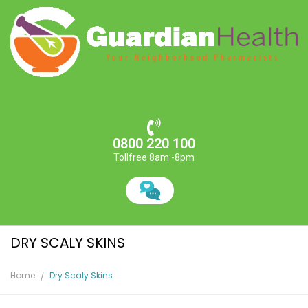
0800 220 100
Tollfree 8am -8pm
DRY SCALY SKINS
Home
Dry Scaly Skins