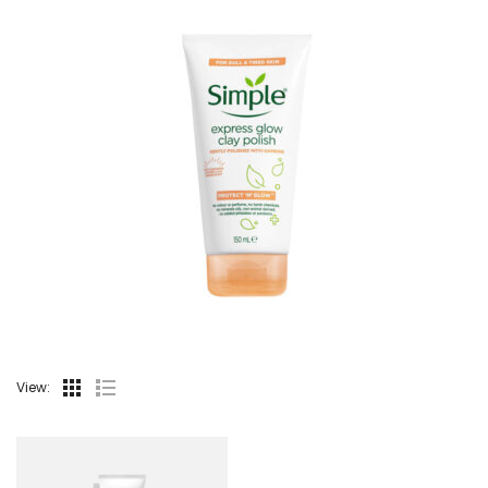
View: