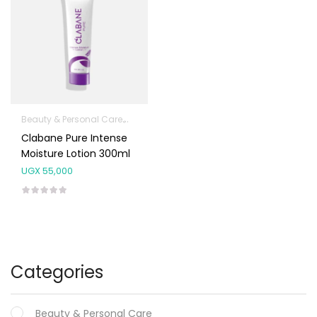
Beauty & Personal Care
Body Skin Care Products
Facial Skin Care 
Clabane Pure Intense
Moisture Lotion 300ml
UGX
55,000
Categories
Beauty & Personal Care