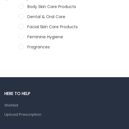
Body Skin Care Products
Dental & Oral Care
Facial Skin Care Products
Feminine Hygiene
Fragrances
Hair Care Products
Hands, Nails And Lipcare Products
Male Grooming products
Shower Essentials
HERE TO HELP
Health and Medicine
Wishlist
Colds, Flu & Allergies
Upload Prescription
Ear, Nose & Throat
Eye Care