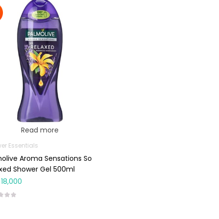
Read more
er Essentials
olive Aroma Sensations So
xed Shower Gel 500ml
18,000