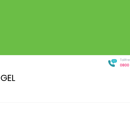
Tollf
0800 
 GEL