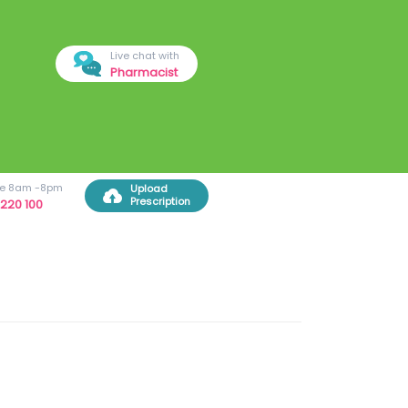
Live chat with
Pharmacist
ree 8am -8pm
Upload
Prescription
220 100