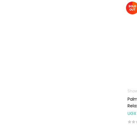
Machines
First Aid &
Sanitization
Glucometers &
Strips
Orthopedic
Products
Other Medical
Devices
Sanitation
Show
Test Kits
Palm
Migraine & Headache
Rela
UGX
Mother & Baby
Baby care
products