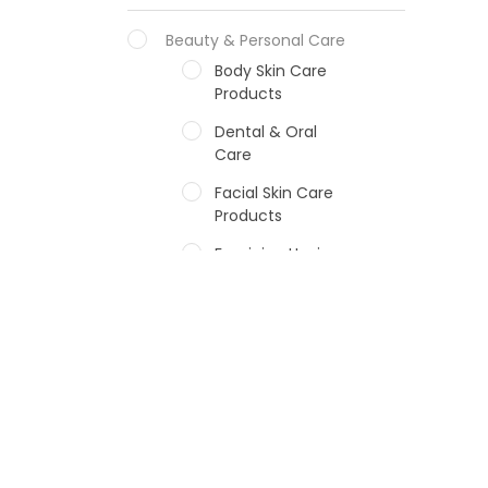
Beauty & Personal Care
Body Skin Care
Products
Dental & Oral
Care
Facial Skin Care
Products
Feminine Hygiene
Fragrances
Hair Care Products
Hands, Nails And
Lipcare Products
Male Grooming
products