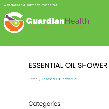
Welcome to our Pharmacy Online store!
ESSENTIAL OIL SHOWER
Home
Essential Oil Shower Gel
Categories