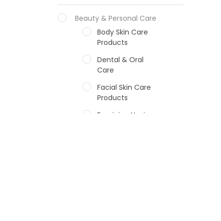
Beauty & Personal Care
Body Skin Care
Products
Dental & Oral
Care
Facial Skin Care
Products
Feminine Hygiene
Fragrances
Hair Care Products
Hands, Nails And
Lipcare Products
Male Grooming
products