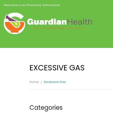
Welcome to our Pharmacy Online store!
EXCESSIVE GAS
Home
Excessive Gas
Categories