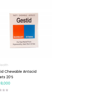
Health
id Chewable Antacid
ets 20’s
8,000