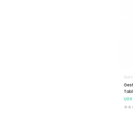
Machines
First Aid &
Sanitization
Glucometers &
Strips
Orthopedic
Products
Other Medical
Devices
Gut 
Sanitation
Gest
Test Kits
Tabl
UGX
Migraine & Headache
Mother & Baby
Baby care
products