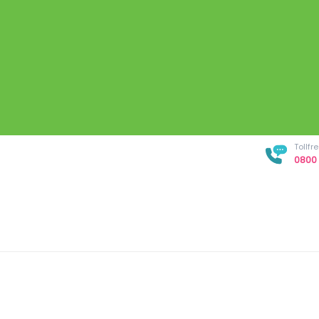
Tollf
0800 