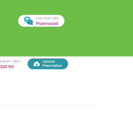
Live chat with
Pharmacist
ree 8am -8pm
Upload
Prescription
220 100