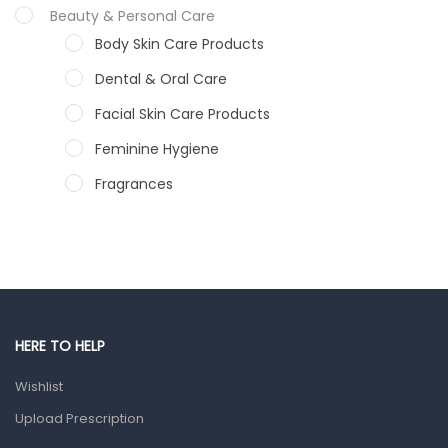
Beauty & Personal Care
Body Skin Care Products
Dental & Oral Care
Facial Skin Care Products
Feminine Hygiene
Fragrances
Hair Care Products
Hands, Nails And Lipcare Products
Male Grooming products
Shower Essentials
HERE TO HELP
Health and Medicine
Wishlist
Colds, Flu & Allergies
Upload Prescription
Ear, Nose & Throat