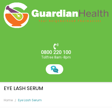
0800 220 100
Tollfree 8am -8pm
EYE LASH SERUM
Home
Eye Lash Serum