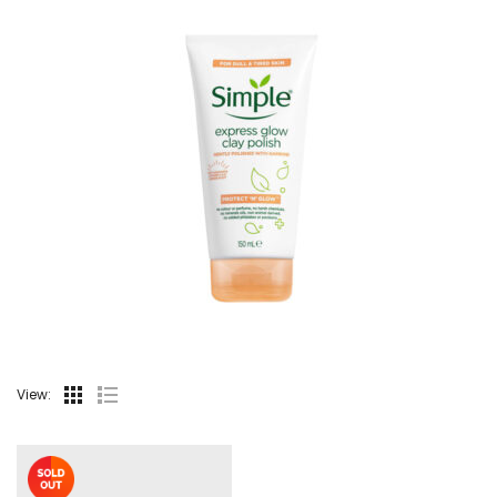
View: