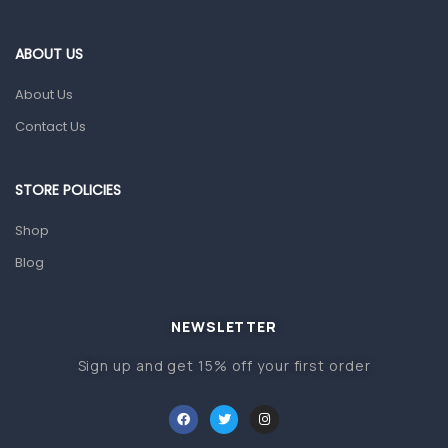
Eye Care
Gut Health
ABOUT US
Pain & Inflammation
About Us
Prescription Medication
Contact Us
Topical Applications
STORE POLICIES
Home Health Care
Blood Pressure Machines
Shop
First Aid & Sanitization
Blog
Glucometers & Strips
NEWSLETTER
Orthopedic Products
Sign up and get 15% off your first order
Other Medical Devices
Sanitation
Test Kits