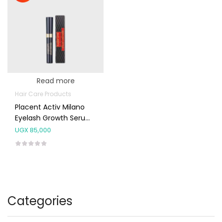
Read more
Hair Care Products
Placent Activ Milano
Eyelash Growth Serum
5ml
UGX
85,000
Categories