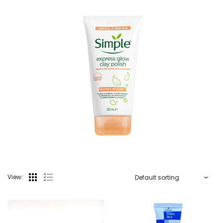
View: