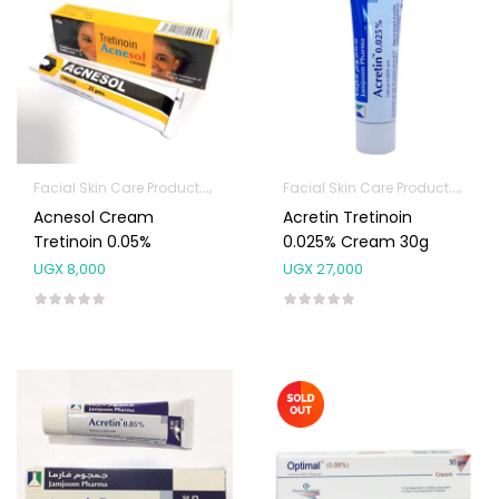
Facial Skin Care Products
Topical Applications
Facial Skin Care Products
Topi
Acnesol Cream
Acretin Tretinoin
Tretinoin 0.05%
0.025% Cream 30g
UGX
8,000
UGX
27,000