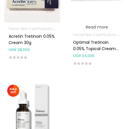
Read more
Facial Skin Care Products
Topical Applications
Facial Skin Care Products
Topi
Acretin Tretinoin 0.05%
Optimal Tretinoin
Cream 30g
0.05% Topical Cream
UGX
28,000
30g
UGX
24,000