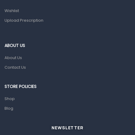
Prescription Medication
Wishlist
Topical Applications
Upload Prescription
Home Health Care
Blood Pressure Machines
First Aid & Sanitization
ABOUT US
Glucometers & Strips
About Us
Orthopedic Products
Contact Us
Other Medical Devices
Sanitation
STORE POLICIES
Test Kits
Shop
Blog
Migraine & Headache
Mother & Baby
Baby care products
NEWSLETTER