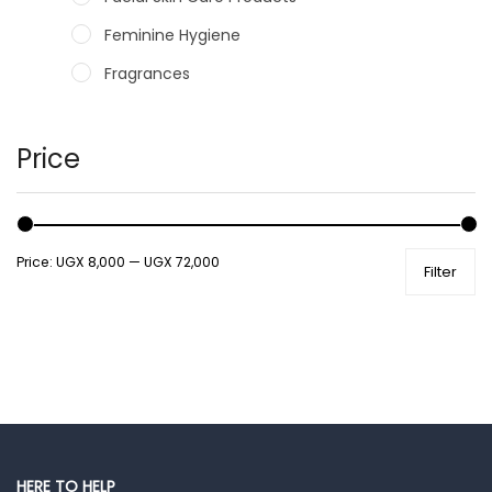
Feminine Hygiene
Fragrances
Hair Care Products
Hands, Nails And Lipcare Products
Price
Male Grooming products
Shower Essentials
Price:
UGX 8,000
—
UGX 72,000
Filter
Health and Medicine
Colds, Flu & Allergies
Ear, Nose & Throat
Eye Care
Gut Health
Pain & Inflammation
HERE TO HELP