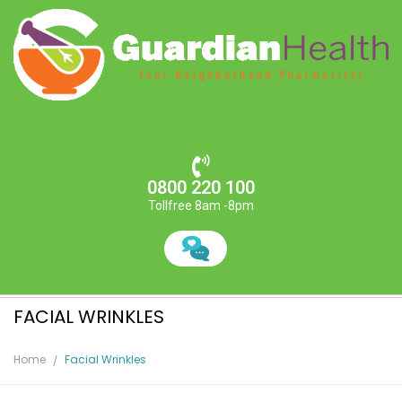
0800 220 100
Tollfree 8am -8pm
FACIAL WRINKLES
Home
Facial Wrinkles