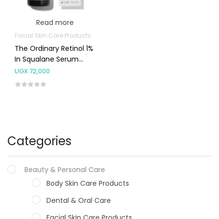
Read more
Facial Skin Care Products
The Ordinary Retinol 1%
In Squalane Serum
30ml
UGX
72,000
Categories
Beauty & Personal Care
Body Skin Care Products
Dental & Oral Care
Facial Skin Care Products