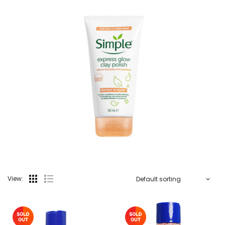
View: