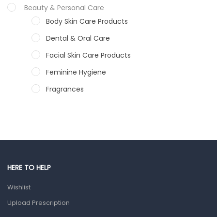
Beauty & Personal Care
Body Skin Care Products
Dental & Oral Care
Facial Skin Care Products
Feminine Hygiene
Fragrances
Hair Care Products
Hands, Nails And Lipcare Products
Male Grooming products
Shower Essentials
HERE TO HELP
Health and Medicine
Wishlist
Colds, Flu & Allergies
Upload Prescription
Ear, Nose & Throat