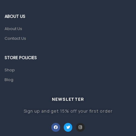
Eye Care
Gut Health
ABOUT US
Pain & Inflammation
About Us
Prescription Medication
Contact Us
Topical Applications
STORE POLICIES
Home Health Care
Blood Pressure Machines
Shop
First Aid & Sanitization
Blog
Glucometers & Strips
NEWSLETTER
Orthopedic Products
Sign up and get 15% off your first order
Other Medical Devices
Sanitation
Test Kits