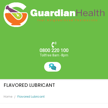
0800 220 100
Tollfree 8am -8pm
FLAVORED LUBRICANT
Home
Flavored Lubricant