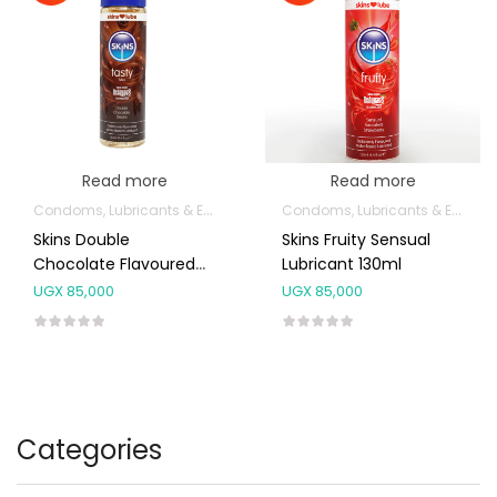
Read more
Read more
Condoms, Lubricants & Emergency Contraception
Condoms, Lubricants & Emergency Contraception
Skins Double
Skins Fruity Sensual
Chocolate Flavoured
Lubricant 130ml
Lubricant 130ml
UGX
85,000
UGX
85,000
Categories