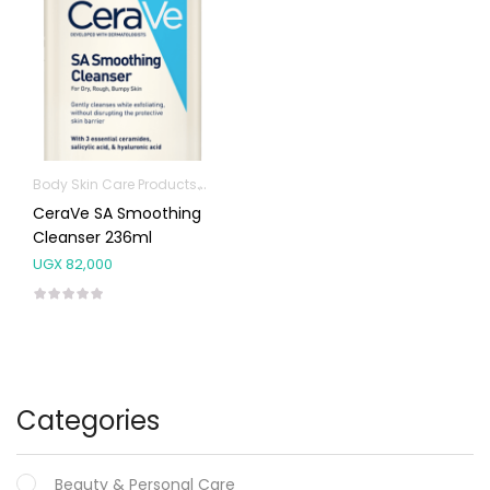
Body Skin Care Products
Facial Skin Care Products
CeraVe SA Smoothing
Cleanser 236ml
UGX
82,000
Categories
Beauty & Personal Care