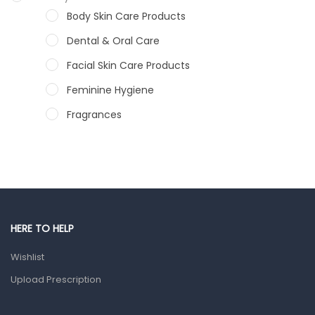
Body Skin Care Products
Dental & Oral Care
Facial Skin Care Products
Feminine Hygiene
Fragrances
Hair Care Products
Hands, Nails And Lipcare Products
Male Grooming products
Shower Essentials
HERE TO HELP
Health and Medicine
Wishlist
Colds, Flu & Allergies
Upload Prescription
Ear, Nose & Throat
Eye Care