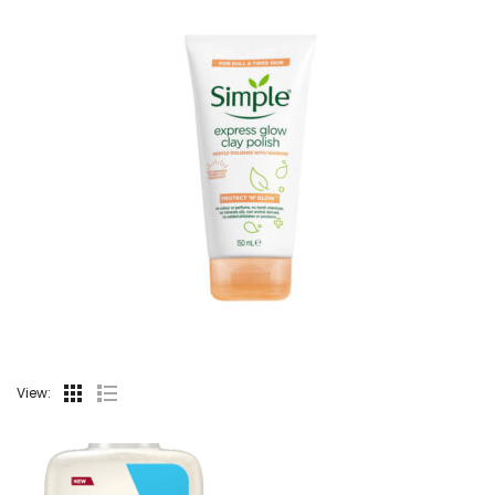
View: