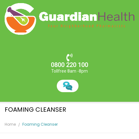
0800 220 100
Tollfree 8am -8pm
FOAMING CLEANSER
Home
Foaming Cleanser