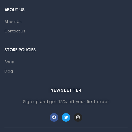
Gut Health
ABOUT US
Pain & Inflammation
About Us
Prescription Medication
Contact Us
Topical Applications
STORE POLICIES
Home Health Care
Blood Pressure Machines
Shop
First Aid & Sanitization
Blog
Glucometers & Strips
NEWSLETTER
Orthopedic Products
Sign up and get 15% off your first order
Other Medical Devices
Sanitation
Test Kits