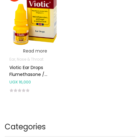
Read more
Ear, Nose & Throat
Viotic Ear Drops
Flumethasone /
Clioquinol
UGX
16,000
Categories