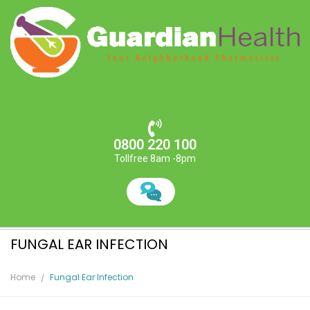
0800 220 100
Tollfree 8am -8pm
FUNGAL EAR INFECTION
Home
Fungal Ear Infection