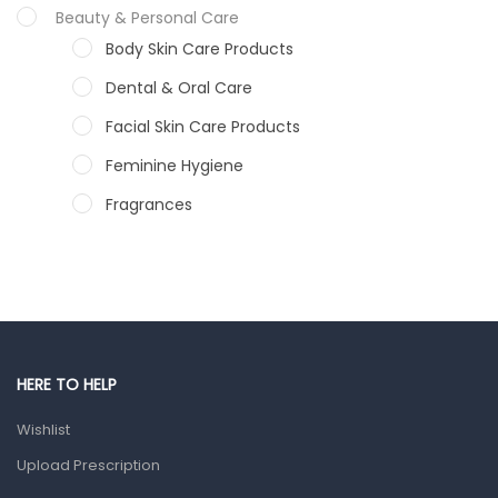
Beauty & Personal Care
Body Skin Care Products
Dental & Oral Care
Facial Skin Care Products
Feminine Hygiene
Fragrances
Hair Care Products
Hands, Nails And Lipcare Products
Male Grooming products
Shower Essentials
HERE TO HELP
Health and Medicine
Wishlist
Colds, Flu & Allergies
Upload Prescription
Ear, Nose & Throat