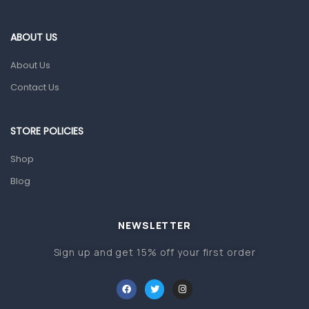
Eye Care
Gut Health
ABOUT US
Pain & Inflammation
About Us
Prescription Medication
Contact Us
Topical Applications
STORE POLICIES
Home Health Care
Blood Pressure Machines
Shop
First Aid & Sanitization
Blog
Glucometers & Strips
NEWSLETTER
Orthopedic Products
Sign up and get 15% off your first order
Other Medical Devices
Sanitation
Test Kits