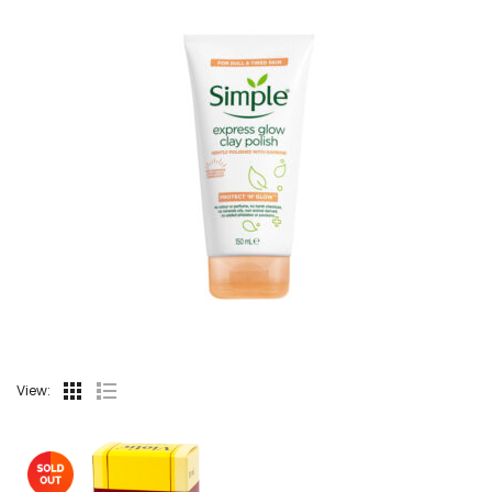
View: