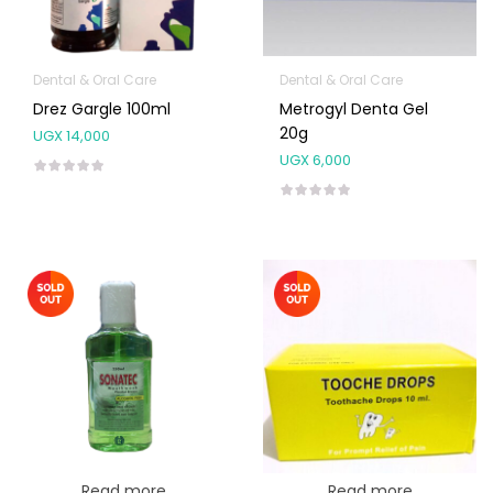
Dental & Oral Care
Dental & Oral Care
Drez Gargle 100ml
Metrogyl Denta Gel
20g
UGX
14,000
UGX
6,000
Read more
Read more