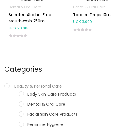
Dental & Oral Care
Dental & Oral Care
Sonatec Alcohol Free
Tooche Drops 10ml
Mouthwash 250ml
UGX
3,000
UGX
20,000
Categories
Beauty & Personal Care
Body Skin Care Products
Dental & Oral Care
Facial Skin Care Products
Feminine Hygiene