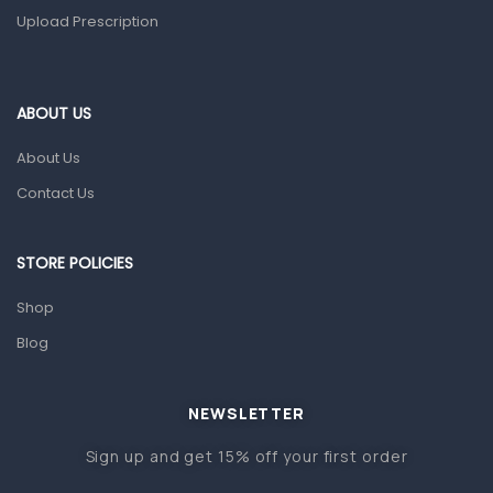
Upload Prescription
Home Health Care
Blood Pressure Machines
First Aid & Sanitization
ABOUT US
Glucometers & Strips
About Us
Orthopedic Products
Contact Us
Other Medical Devices
Sanitation
STORE POLICIES
Test Kits
Shop
Blog
Migraine & Headache
Mother & Baby
Baby care products
NEWSLETTER
Baby Cold, Flu, Allergies & Fever
Sign up and get 15% off your first order
Baby Multivitamins & Supplements