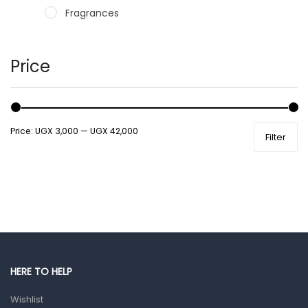
Fragrances
Hair Care Products
Hands, Nails And Lipcare Products
Price
Male Grooming products
Shower Essentials
Price:
UGX 3,000
—
UGX 42,000
Filter
Health and Medicine
Colds, Flu & Allergies
Ear, Nose & Throat
Eye Care
Gut Health
Pain & Inflammation
HERE TO HELP
Prescription Medication
Wishlist
Topical Applications