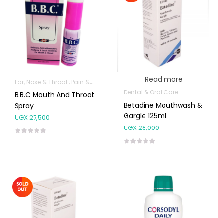
Read more
Ear, Nose & Throat
Pain & Inflammation
Dental & Oral Care
B.B.C Mouth And Throat
Betadine Mouthwash &
Spray
Gargle 125ml
UGX
27,500
UGX
28,000