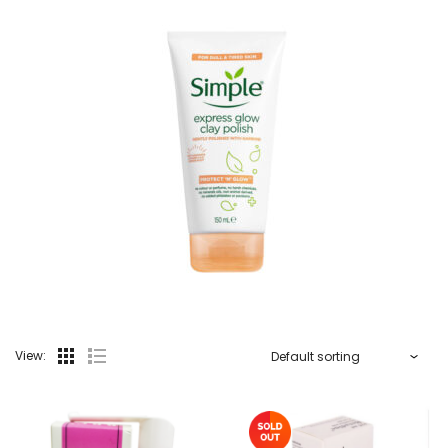
View: