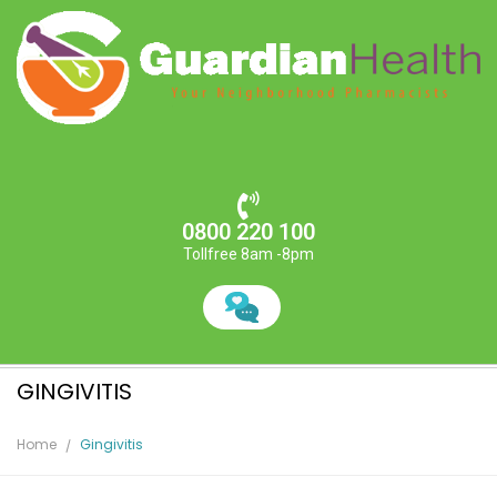
0800 220 100
Tollfree 8am -8pm
GINGIVITIS
Home
Gingivitis