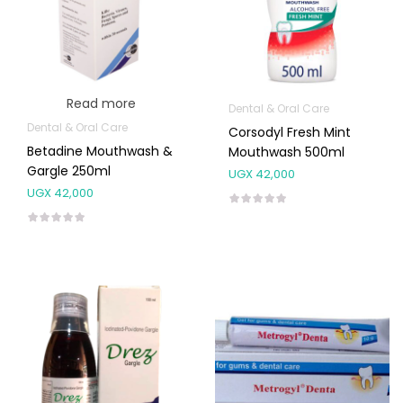
Read more
Dental & Oral Care
Dental & Oral Care
Corsodyl Fresh Mint
Betadine Mouthwash &
Mouthwash 500ml
Gargle 250ml
UGX
42,000
UGX
42,000