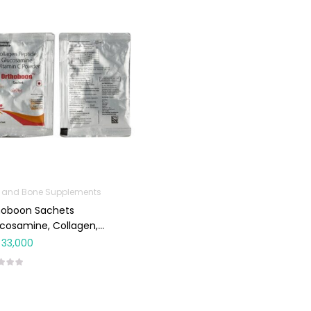
t and Bone Supplements
hoboon Sachets
cosamine, Collagen,
min C) 12g 6’s
33,000