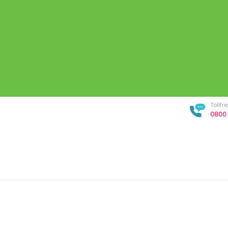
Tollf
0800 