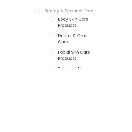
Beauty & Personal Care
Body Skin Care
Products
Dental & Oral
Care
Facial Skin Care
Products
Feminine Hygiene
Fragrances
Hair Care Products
Hands, Nails And
Lipcare Products
Male Grooming
products