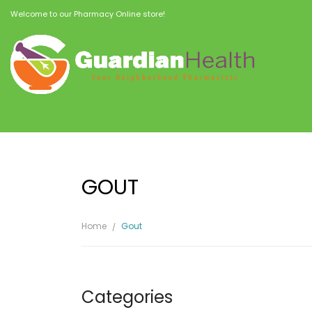
Welcome to our Pharmacy Online store!
GOUT
Home
Gout
Categories