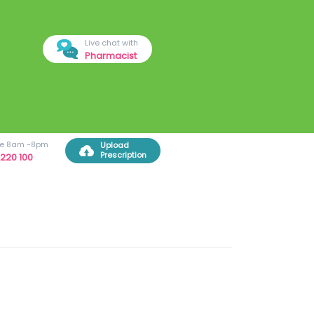
Live chat with
Pharmacist
ree 8am -8pm
Upload
Prescription
220 100