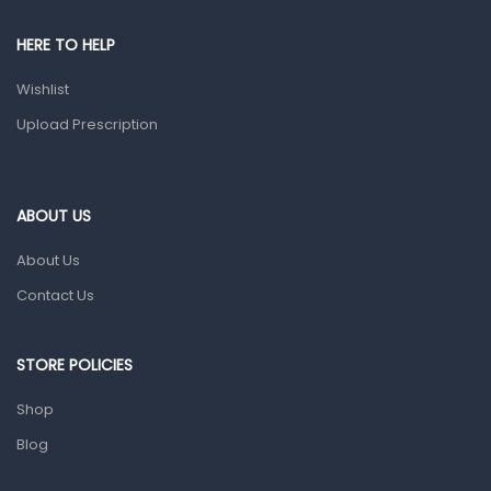
Pain & Inflammation
HERE TO HELP
Prescription Medication
Wishlist
Topical Applications
Upload Prescription
Home Health Care
Blood Pressure Machines
First Aid & Sanitization
ABOUT US
Glucometers & Strips
About Us
Orthopedic Products
Contact Us
Other Medical Devices
Sanitation
STORE POLICIES
Test Kits
Shop
Blog
Migraine & Headache
Mother & Baby