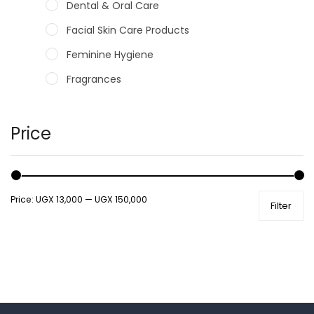
Dental & Oral Care
Facial Skin Care Products
Feminine Hygiene
Fragrances
Hair Care Products
Hands, Nails And Lipcare Products
Price
Male Grooming products
Shower Essentials
Price:
UGX 13,000
—
UGX 150,000
Filter
Health and Medicine
Colds, Flu & Allergies
Ear, Nose & Throat
Eye Care
Gut Health