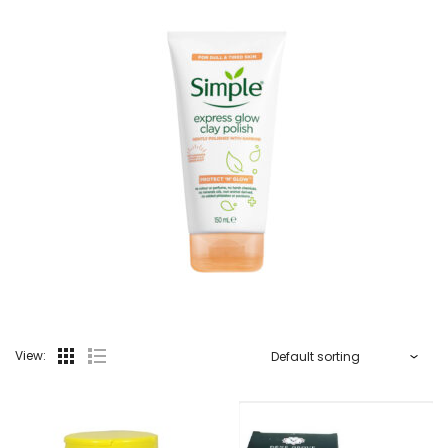
View: