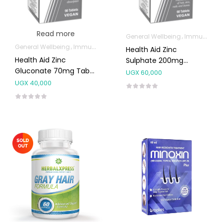
Read more
General Wellbeing
Immunity Support
General Wellbeing
Immunity Support
Health Aid Zinc
Health Aid Zinc
Sulphate 200mg
Gluconate 70mg Tabs
Tablets 90’s
UGX
60,000
90’s
UGX
40,000