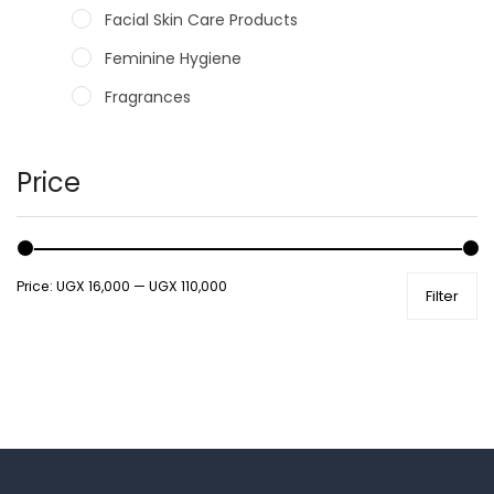
Facial Skin Care Products
Feminine Hygiene
Fragrances
Hair Care Products
Hands, Nails And Lipcare Products
Price
Male Grooming products
Shower Essentials
Price:
UGX 16,000
—
UGX 110,000
Filter
Health and Medicine
Colds, Flu & Allergies
Ear, Nose & Throat
Eye Care
Gut Health
Pain & Inflammation