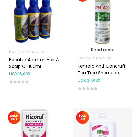
Read more
Hair Care Products
Hair Care Products
Beautex Anti Itch Hair &
Kentaro Anti-Dandruff
Scalp Oil 100ml
Tea Tree Shampoo
UGX
16,000
500ml
UGX
34,000