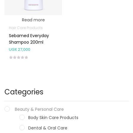
Read more
Hair Care Products
Sebamed Everyday
Shampoo 200ml
UGX
27,000
Categories
Beauty & Personal Care
Body Skin Care Products
Dental & Oral Care