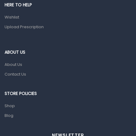
HERE TO HELP
Prescription Medication
Wishlist
Topical Applications
Upload Prescription
Home Health Care
Blood Pressure Machines
First Aid & Sanitization
ABOUT US
Glucometers & Strips
About Us
Orthopedic Products
Contact Us
Other Medical Devices
Sanitation
STORE POLICIES
Test Kits
Shop
Blog
Migraine & Headache
Mother & Baby
Baby care products
NEWSLETTER