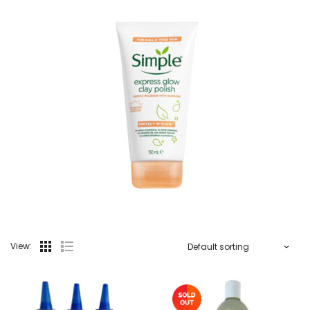
View: