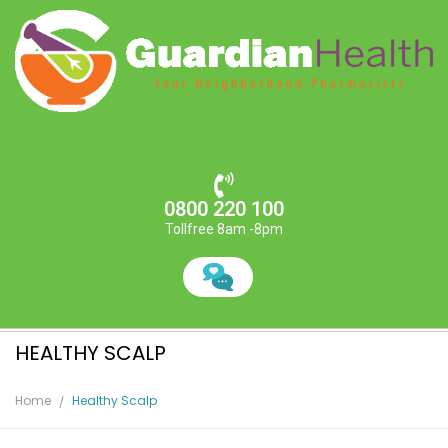
0800 220 100
Tollfree 8am -8pm
HEALTHY SCALP
Home
Healthy Scalp