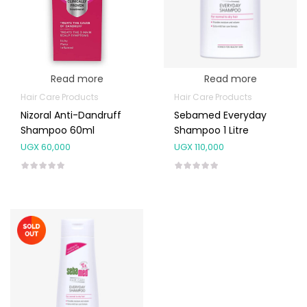
Read more
Read more
Hair Care Products
Hair Care Products
Nizoral Anti-Dandruff
Sebamed Everyday
Shampoo 60ml
Shampoo 1 Litre
UGX
60,000
UGX
110,000