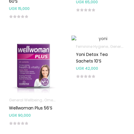
60’s
UGX
65,000
UGX
15,000
Feminine Hygiene
General Wellbeing
Yoni Detox Tea
Sachets 10’s
UGX
42,000
General Wellbeing
Omega Supplements
Wellwoman Plus 56’s
UGX
90,000