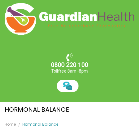
0800 220 100
Tollfree 8am -8pm
HORMONAL BALANCE
Home
Hormonal Balance