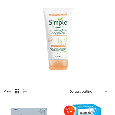
View: