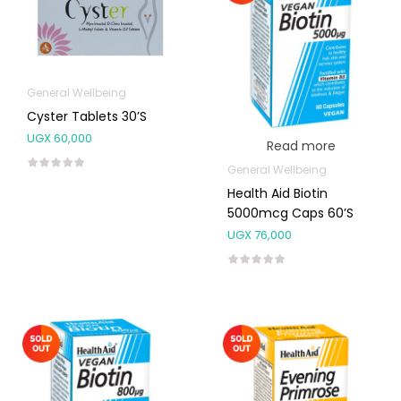
General Wellbeing
Cyster Tablets 30’s
UGX
60,000
Read more
General Wellbeing
Health Aid Biotin
5000mcg Caps 60’s
UGX
76,000