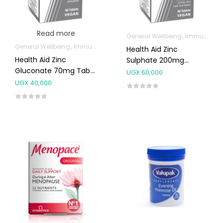
Read more
General Wellbeing
Immunity Support
General Wellbeing
Immunity Support
Health Aid Zinc
Health Aid Zinc
Sulphate 200mg
Gluconate 70mg Tabs
Tablets 90’s
UGX
60,000
90’s
UGX
40,000