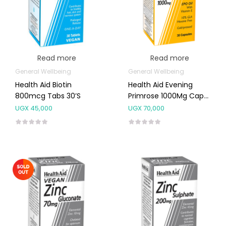
Read more
Read more
General Wellbeing
General Wellbeing
Health Aid Biotin
Health Aid Evening
800mcg Tabs 30’s
Primrose 1000Mg Caps
30’s
UGX
45,000
UGX
70,000