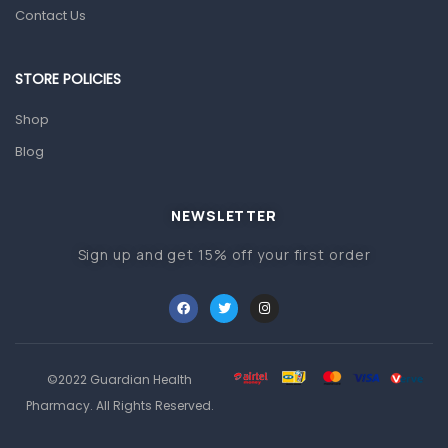
Orthopedic Products
Contact Us
Other Medical Devices
Sanitation
STORE POLICIES
Test Kits
Shop
Blog
Migraine & Headache
Mother & Baby
Baby care products
NEWSLETTER
Baby Cold, Flu, Allergies & Fever
Sign up and get 15% off your first order
Baby Multivitamins & Supplements
Infant formula & Anti-Colics
Mom essentials
©2022 Guardian Health
Multivitamins & Wellness Supplements
Pharmacy. All Rights Reserved.
General Wellbeing