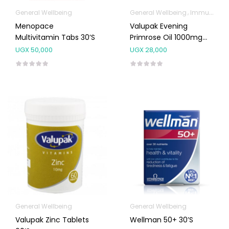
General Wellbeing
General Wellbeing
Immunity Support
Menopace
Valupak Evening
Multivitamin Tabs 30’s
Primrose Oil 1000mg
30’s
UGX
50,000
UGX
28,000
General Wellbeing
General Wellbeing
Valupak Zinc Tablets
Wellman 50+ 30’s