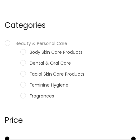
Categories
Beauty & Personal Care
Body Skin Care Products
Dental & Oral Care
Facial Skin Care Products
Feminine Hygiene
Fragrances
Hair Care Products
Hands, Nails And Lipcare Products
Price
Male Grooming products
Shower Essentials