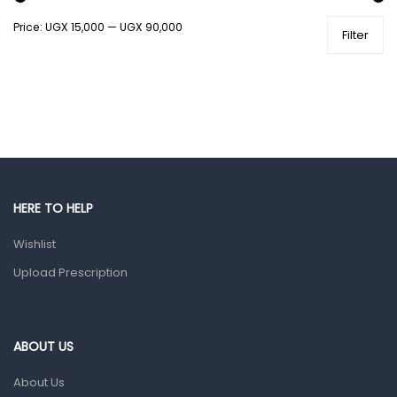
Price:
UGX 15,000
—
UGX 90,000
Filter
Health and Medicine
Colds, Flu & Allergies
Ear, Nose & Throat
Eye Care
Gut Health
Pain & Inflammation
HERE TO HELP
Prescription Medication
Wishlist
Topical Applications
Upload Prescription
Home Health Care
Blood Pressure Machines
First Aid & Sanitization
ABOUT US
Glucometers & Strips
About Us