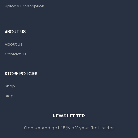
Upload Prescription
Home Health Care
Blood Pressure Machines
First Aid & Sanitization
ABOUT US
Glucometers & Strips
About Us
Orthopedic Products
Contact Us
Other Medical Devices
Sanitation
STORE POLICIES
Test Kits
Shop
Blog
Migraine & Headache
Mother & Baby
Baby care products
NEWSLETTER
Baby Cold, Flu, Allergies & Fever
Sign up and get 15% off your first order
Baby Multivitamins & Supplements