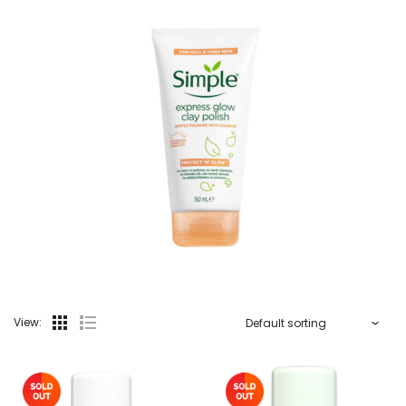
View: