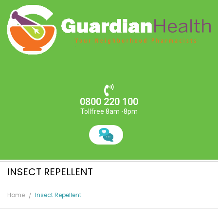
0800 220 100
Tollfree 8am -8pm
INSECT REPELLENT
Home
Insect Repellent