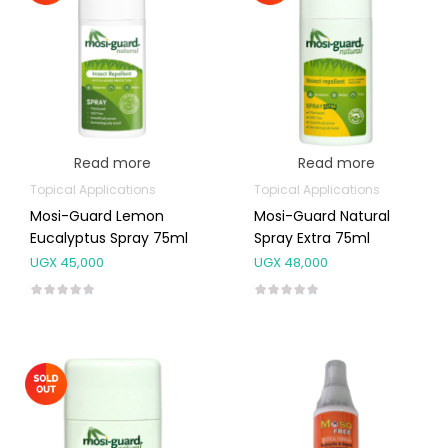
Read more
Read more
Topical Applications
Topical Applications
Mosi-Guard Lemon
Mosi-Guard Natural
Eucalyptus Spray 75ml
Spray Extra 75ml
UGX
45,000
UGX
48,000