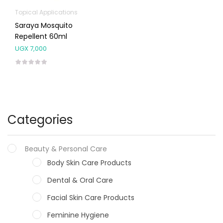
Topical Applications
Saraya Mosquito
Repellent 60ml
UGX
7,000
Categories
Beauty & Personal Care
Body Skin Care Products
Dental & Oral Care
Facial Skin Care Products
Feminine Hygiene