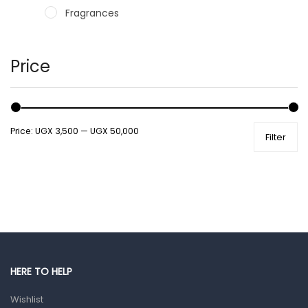
Fragrances
Hair Care Products
Hands, Nails And Lipcare Products
Price
Male Grooming products
Shower Essentials
Price:
UGX 3,500
—
UGX 50,000
Filter
Health and Medicine
Colds, Flu & Allergies
Ear, Nose & Throat
Eye Care
Gut Health
Pain & Inflammation
HERE TO HELP
Prescription Medication
Wishlist
Topical Applications