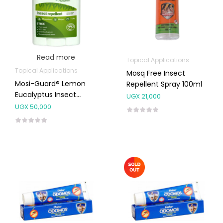
Read more
Topical Applications
Topical Applications
Mosq Free Insect
Mosi-Guard® Lemon
Repellent Spray 100ml
Eucalyptus Insect
UGX
21,000
Repellent Stick 40ml
UGX
50,000