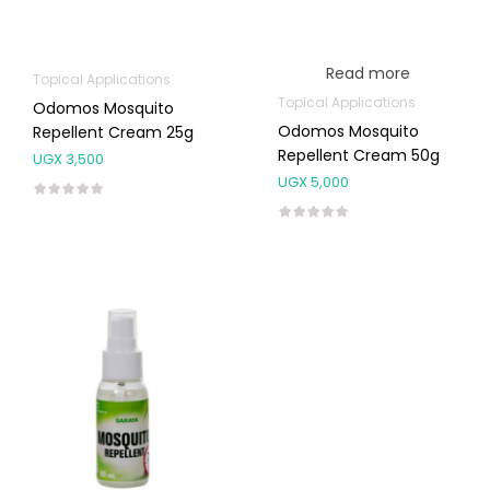
Read more
Topical Applications
Topical Applications
Odomos Mosquito
Odomos Mosquito
Repellent Cream 25g
Repellent Cream 50g
UGX
3,500
UGX
5,000