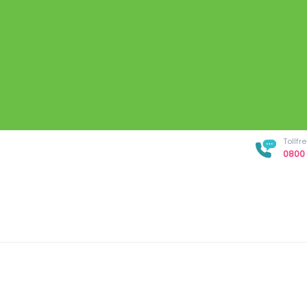
Tollf
0800 