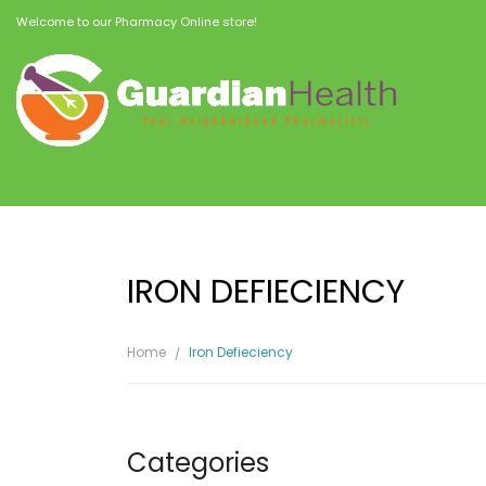
Welcome to our Pharmacy Online store!
IRON DEFIECIENCY
Home
Iron Defieciency
Categories