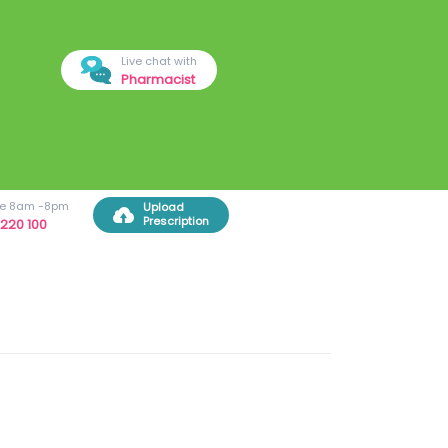
Live chat with
Pharmacist
ree 8am -8pm
Upload
Prescription
220 100