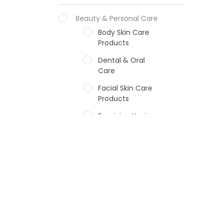
Beauty & Personal Care
Body Skin Care
Products
Dental & Oral
Care
Facial Skin Care
Products
Feminine Hygiene
Fragrances
Hair Care Products
Hands, Nails And
Lipcare Products
Male Grooming
products