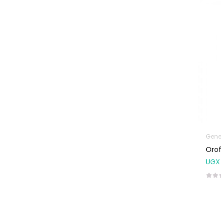
Machines
First Aid &
Sanitization
Glucometers &
Strips
Orthopedic
Products
Other Medical
Devices
Sanitation
Gene
Orof
Test Kits
UGX
Migraine & Headache
Mother & Baby
Baby care
products