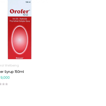
ral Wellbeing
er Syrup 150ml
9,000