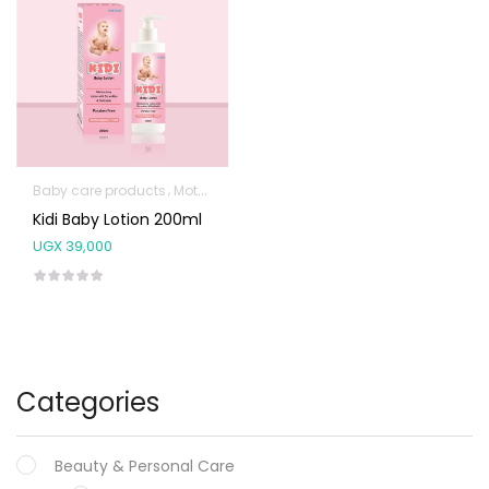
Baby care products
Mother & Baby
Kidi Baby Lotion 200ml
UGX
39,000
Categories
Beauty & Personal Care