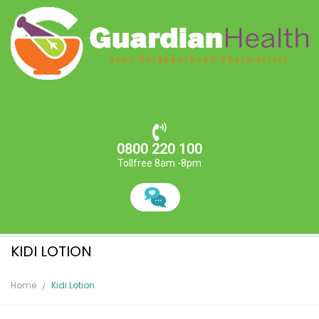
0800 220 100
Tollfree 8am -8pm
KIDI LOTION
Home
Kidi Lotion