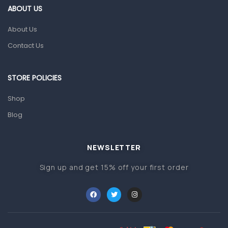
Gut Health
ABOUT US
Pain & Inflammation
About Us
Prescription Medication
Contact Us
Topical Applications
STORE POLICIES
Home Health Care
Blood Pressure Machines
Shop
First Aid & Sanitization
Blog
Glucometers & Strips
NEWSLETTER
Orthopedic Products
Sign up and get 15% off your first order
Other Medical Devices
Sanitation
Test Kits
Migraine & Headache