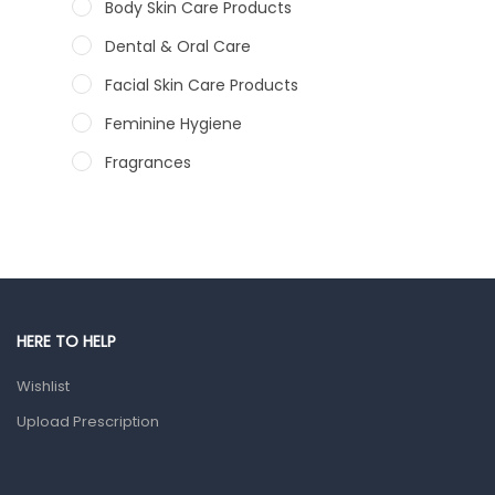
Body Skin Care Products
Dental & Oral Care
Facial Skin Care Products
Feminine Hygiene
Fragrances
Hair Care Products
Hands, Nails And Lipcare Products
Male Grooming products
Shower Essentials
HERE TO HELP
Health and Medicine
Wishlist
Colds, Flu & Allergies
Upload Prescription
Ear, Nose & Throat
Eye Care