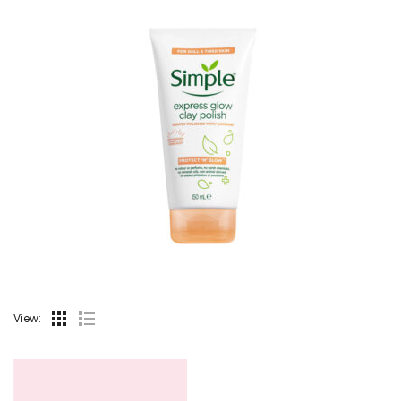
View: